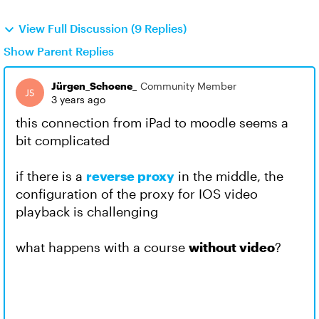
View Full Discussion (9 Replies)
Show Parent Replies
Jürgen_Schoene_
Community Member
3 years ago
this connection from iPad to moodle seems a
bit complicated
if there is a
reverse proxy
in the middle, the
configuration of the proxy for IOS video
playback is challenging
what happens with a course
without video
?