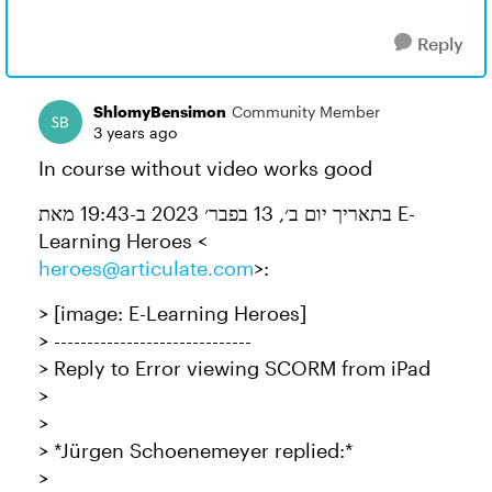
Reply
ShlomyBensimon
Community Member
3 years ago
In course without video works good
בתאריך יום ב׳, 13 בפבר׳ 2023 ב-19:43 מאת E-
Learning Heroes <
heroes@articulate.com
>:
> [image: E-Learning Heroes]
> ------------------------------
> Reply to Error viewing SCORM from iPad
>
>
> *Jürgen Schoenemeyer replied:*
>