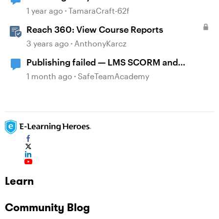
1 year ago
TamaraCraft-62f
Reach 360: View Course Reports
3 years ago
AnthonyKarcz
Publishing failed — LMS SCORM and
Review 360
1 month ago
SafeTeamAcademy
Learn
Community Blog