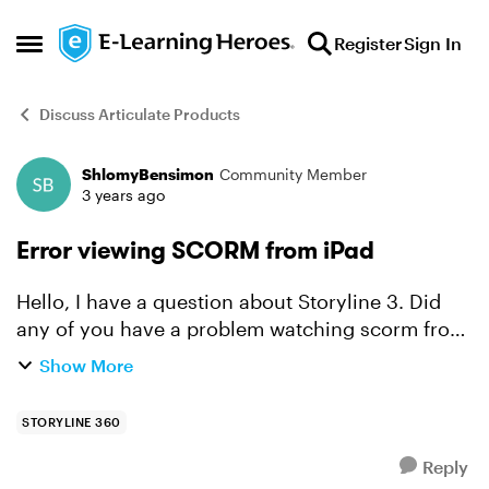
Skip to content
Register
Sign In
Open Side Menu
Discuss Articulate Products
ShlomyBensimon
Community Member
Forum Discussion
3 years ago
Error viewing SCORM from iPad
Hello, I have a question about Storyline 3. Did
any of you have a problem watching scorm from
iPad device? When students log in from iPad, a
Show More
blank window opens.But From android device it’s
work...
STORYLINE 360
Reply