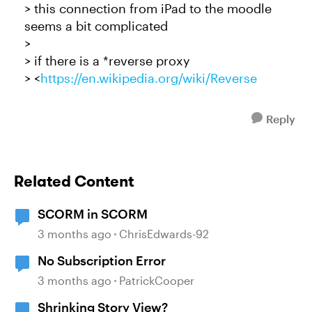
> this connection from iPad to the moodle
seems a bit complicated
>
> if there is a *reverse proxy
> <
https://en.wikipedia.org/wiki/Reverse
Reply
Related Content
SCORM in SCORM
3 months ago
ChrisEdwards-92
No Subscription Error
3 months ago
PatrickCooper
Shrinking Story View?