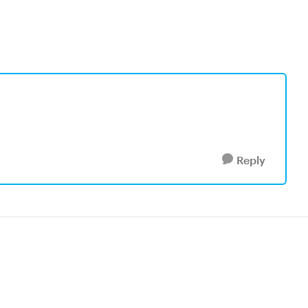
Reply