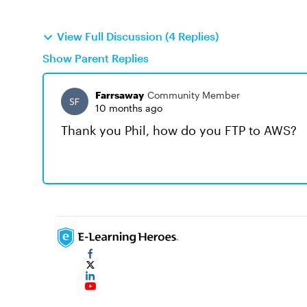
View Full Discussion (4 Replies)
Show Parent Replies
Farrsaway
Community Member
10 months ago
Thank you Phil, how do you FTP to AWS?