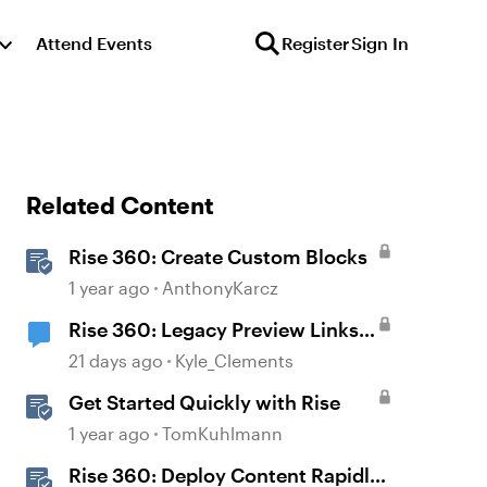
Attend Events
Register
Sign In
Related Content
Rise 360: Create Custom Blocks
1 year ago
AnthonyKarcz
Rise 360: Legacy Preview Links
Will Be Disabled on August 31
21 days ago
Kyle_Clements
Get Started Quickly with Rise
1 year ago
TomKuhlmann
Rise 360: Deploy Content Rapidly