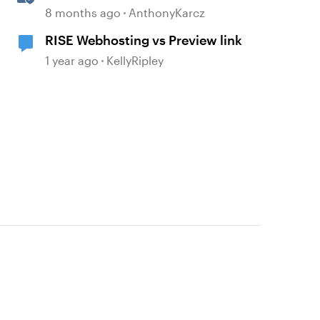
with Quick Share
8 months ago
AnthonyKarcz
RISE Webhosting vs Preview link
1 year ago
KellyRipley