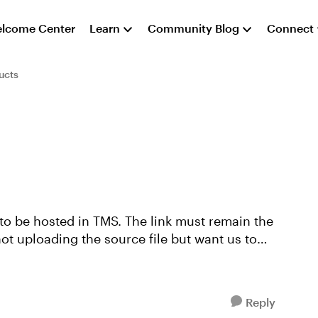
lcome Center
Learn
Community Blog
Connect
ucts
 to be hosted in TMS. The link must remain the
not uploading the source file but want us to
Reply