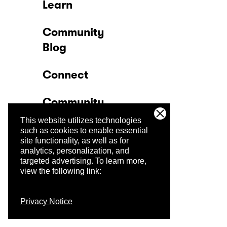
Learn
Community
Blog
Connect
Community
This website utilizes technologies
Company
such as cookies to enable essential
site functionality, as well as for
analytics, personalization, and
Trust Center
targeted advertising.
To learn more,
view the following link:
Privacy Notice