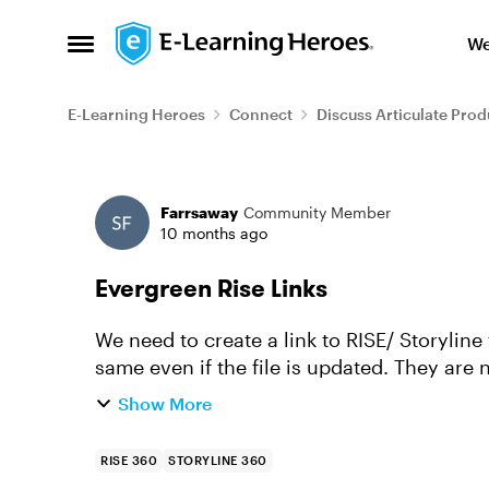
Skip to content
We
Open Side Menu
E-Learning Heroes
Connect
Discuss Articulate Prod
Forum Discussion
Farrsaway
Community Member
10 months ago
Evergreen Rise Links
We need to create a link to RISE/ Storyline
same even if the file is updated. They are 
supply them with a li...
Show More
RISE 360
STORYLINE 360