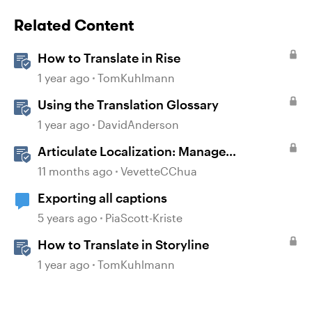
Related Content
How to Translate in Rise
1 year ago
TomKuhlmann
Using the Translation Glossary
1 year ago
DavidAnderson
Articulate Localization: Manage
Translation Usage
11 months ago
VevetteCChua
Exporting all captions
5 years ago
PiaScott-Kriste
How to Translate in Storyline
1 year ago
TomKuhlmann