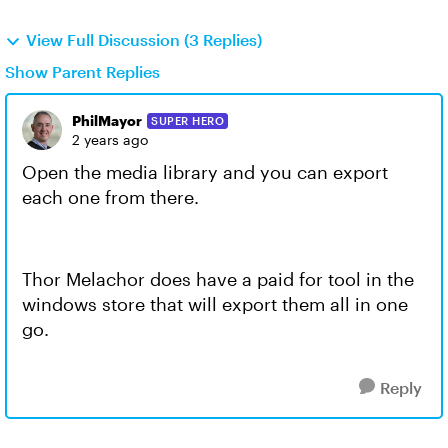
View Full Discussion (3 Replies)
Show Parent Replies
PhilMayor
SUPER HERO
2 years ago
Open the media library and you can export
each one from there.
Thor Melachor does have a paid for tool in the
windows store that will export them all in one
go.
Reply