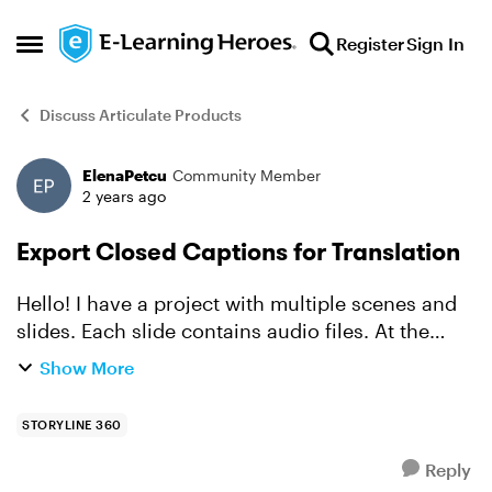
Skip to content
Register
Sign In
Open Side Menu
Discuss Articulate Products
ElenaPetcu
Community Member
Forum Discussion
2 years ago
Export Closed Captions for Translation
Hello! I have a project with multiple scenes and
slides. Each slide contains audio files. At the
moment, I have to add and sync CC using a very
Show More
intricate variable and trigger scheme, to be able
to...
STORYLINE 360
Reply