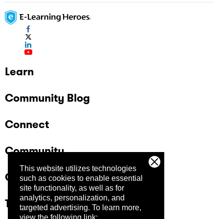
Learn
Community Blog
Connect
Community
This website utilizes technologies
Company
such as cookies to enable essential
site functionality, as well as for
analytics, personalization, and
Trust Center
targeted advertising.
To learn more,
view the following link: