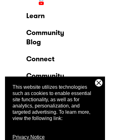
Learn
Community
Blog
Connect
Community
This website utilizes technologies
Company
such as cookies to enable essential
site functionality, as well as for
analytics, personalization, and
Trust Center
targeted advertising.
To learn more,
view the following link:
Privacy Notice