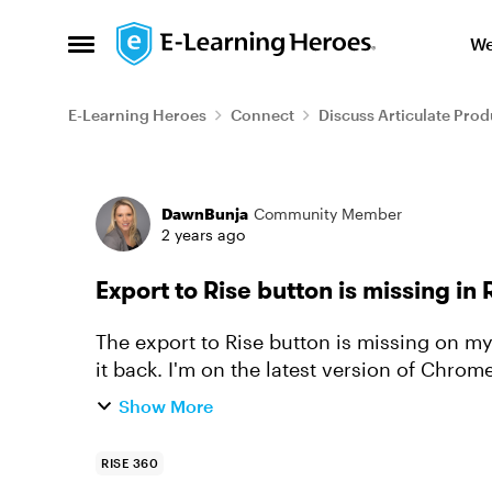
Skip to content
We
Open Side Menu
E-Learning Heroes
Connect
Discuss Articulate Prod
Forum Discussion
DawnBunja
Community Member
2 years ago
Export to Rise button is missing in
The export to Rise button is missing on m
it back. I'm on the latest version of Chrom
courses to our Rise.co...
Show More
RISE 360