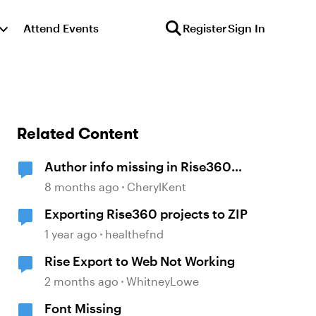
Attend Events
Register
Sign In
Related Content
Author info missing in Rise360
course
8 months ago
CherylKent
Exporting Rise360 projects to ZIP
1 year ago
healthefnd
Rise Export to Web Not Working
2 months ago
WhitneyLowe
Font Missing