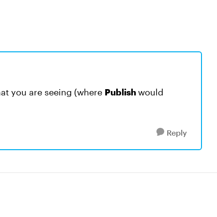
hat you are seeing (where
Publish
would
Reply