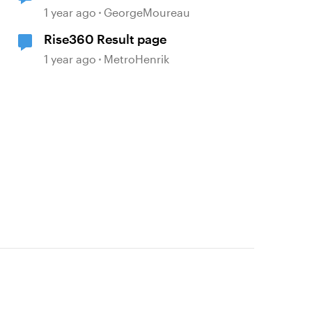
1 year ago
GeorgeMoureau
Rise360 Result page
1 year ago
MetroHenrik