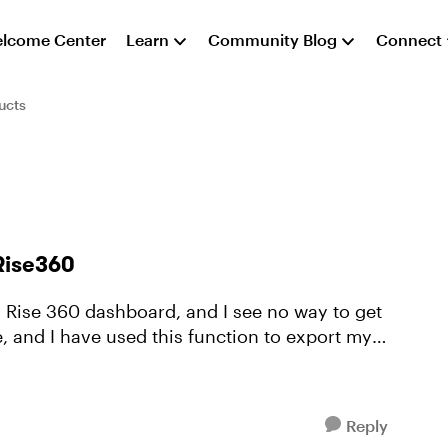
lcome Center
Learn
Community Blog
Connect
ucts
 Rise360
y Rise 360 dashboard, and I see no way to get
e, and I have used this function to export my
Reply