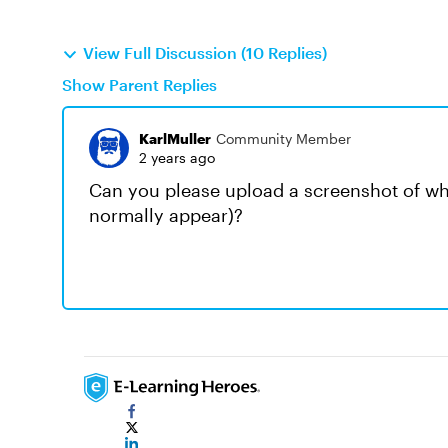
View Full Discussion (10 Replies)
Show Parent Replies
KarlMuller
Community Member
2 years ago
Can you please upload a screenshot of w
normally appear)?