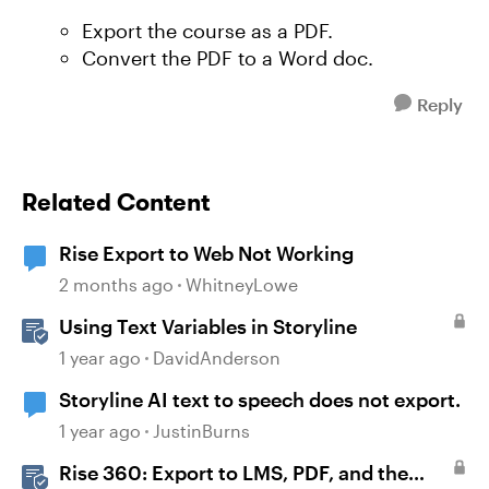
Export the course as a PDF.
Convert the PDF to a Word doc.
Reply
Related Content
Rise Export to Web Not Working
2 months ago
WhitneyLowe
Using Text Variables in Storyline
1 year ago
DavidAnderson
Storyline AI text to speech does not export.
1 year ago
JustinBurns
Rise 360: Export to LMS, PDF, and the