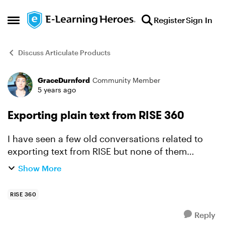
Skip to content
Register
Sign In
Open Side Menu
Discuss Articulate Products
GraceDurnford
Community Member
Forum Discussion
5 years ago
Exporting plain text from RISE 360
I have seen a few old conversations related to
exporting text from RISE but none of them
address our biggest need which is to be able to
Show More
export the full text of a course in an easily
readable/editab...
RISE 360
Reply