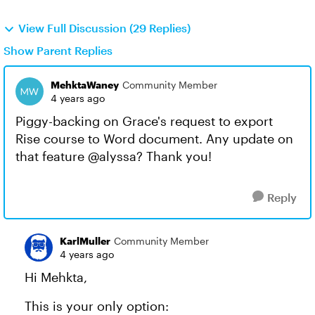
View Full Discussion (29 Replies)
Show Parent Replies
MehktaWaney
Community Member
4 years ago
Piggy-backing on Grace's request to export
Rise course to Word document. Any update on
that feature @alyssa? Thank you!
Reply
KarlMuller
Community Member
4 years ago
Hi Mehkta,
This is your only option: