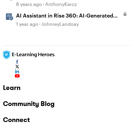
Web
8 years ago
AnthonyKarcz
AI Assistant in Rise 360: AI-Generated
Text-to-Speech
1 year ago
JohnreyLandoay
Learn
Community Blog
Connect