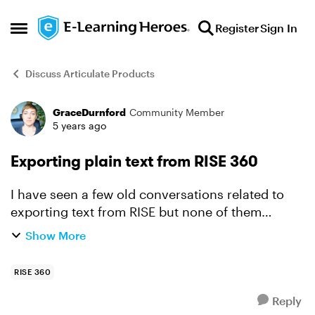
Skip to content
Register
Sign In
Open Side Menu
Discuss Articulate Products
GraceDurnford
Community Member
Forum Discussion
5 years ago
Exporting plain text from RISE 360
I have seen a few old conversations related to
exporting text from RISE but none of them
address our biggest need which is to be able to
Show More
export the full text of a course in an easily
readable/editab...
RISE 360
Reply