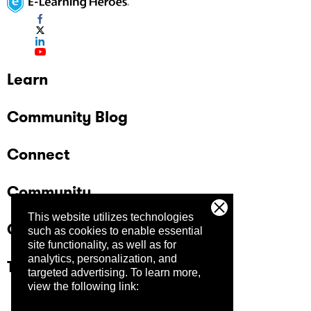
Learn
Community Blog
Connect
Community
This website utilizes technologies
Company
such as cookies to enable essential
site functionality, as well as for
analytics, personalization, and
Trust Center
targeted advertising.
To learn more,
view the following link: