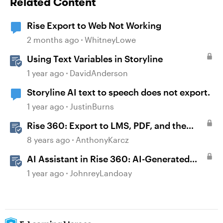
Related Content
Rise Export to Web Not Working
2 months ago
WhitneyLowe
Using Text Variables in Storyline
1 year ago
DavidAnderson
Storyline AI text to speech does not export.
1 year ago
JustinBurns
Rise 360: Export to LMS, PDF, and the
Web
8 years ago
AnthonyKarcz
AI Assistant in Rise 360: AI-Generated
Text-to-Speech
1 year ago
JohnreyLandoay