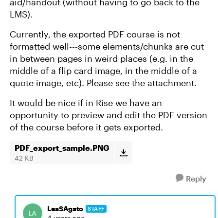
aid/handout (without having to go back to the
LMS).
Currently, the exported PDF course is not
formatted well---some elements/chunks are cut
in between pages in weird places (e.g. in the
middle of a flip card image, in the middle of a
quote image, etc). Please see the attachment.
It would be nice if in Rise we have an
opportunity to preview and edit the PDF version
of the course before it gets exported.
PDF_export_sample.PNG
42 KB
Reply
LeaSAgato
STAFF
4 years ago