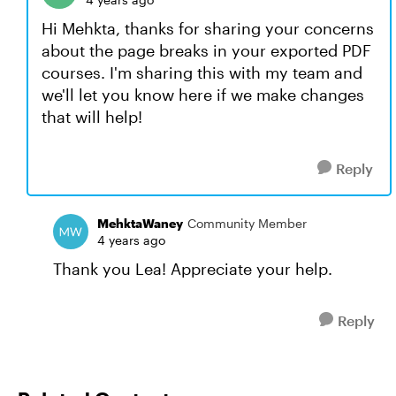
Hi Mehkta, thanks for sharing your concerns
about the page breaks in your exported PDF
courses. I'm sharing this with my team and
we'll let you know here if we make changes
that will help!
Reply
MehktaWaney
Community Member
4 years ago
Thank you Lea! Appreciate your help.
Reply