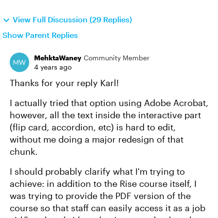
View Full Discussion (29 Replies)
Show Parent Replies
MehktaWaney
Community Member
4 years ago
Thanks for your reply Karl!
I actually tried that option using Adobe Acrobat,
however, all the text inside the interactive part
(flip card, accordion, etc) is hard to edit,
without me doing a major redesign of that
chunk.
I should probably clarify what I'm trying to
achieve: in addition to the Rise course itself, I
was trying to provide the PDF version of the
course so that staff can easily access it as a job