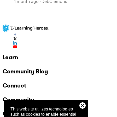
1 month ago
DebClemons
Learn
Community Blog
Connect
Community
This website utilizes technologies
Company
such as cookies to enable essential