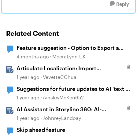
Reply
Related Content
Feature suggestion - Option to Export a
Lesson to PDF
4 months ago
MeeraLynn-UK
Articulate Localization: Import
Suggestions from Language Validators
1 year ago
VevetteCChua
Suggestions for future updates to AI 'text to
voice' feature.
1 year ago
AinsleyMcKen652
AI Assistant in Storyline 360: AI-
generated Alt Text Suggestion
1 year ago
JohnreyLandoay
Skip ahead feature