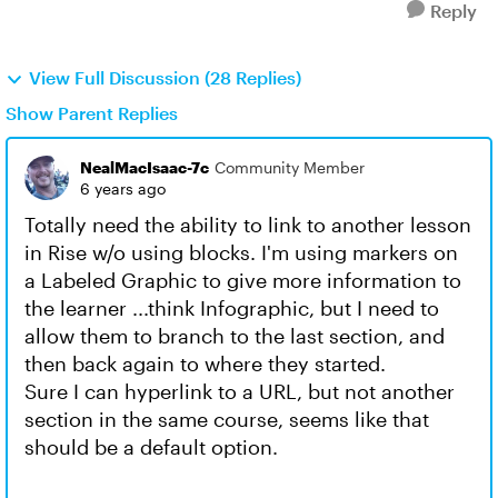
Reply
View Full Discussion (28 Replies)
Show Parent Replies
NealMacIsaac-7c
Community Member
6 years ago
Totally need the ability to link to another lesson
in Rise w/o using blocks. I'm using markers on
a Labeled Graphic to give more information to
the learner ...think Infographic, but I need to
allow them to branch to the last section, and
then back again to where they started.
Sure I can hyperlink to a URL, but not another
section in the same course, seems like that
should be a default option.