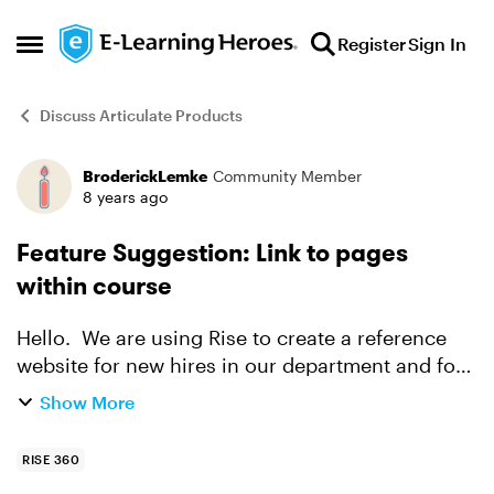
Skip to content
Register
Sign In
Open Side Menu
Discuss Articulate Products
BroderickLemke
Community Member
Forum Discussion
8 years ago
Feature Suggestion: Link to pages
within course
Hello. We are using Rise to create a reference
website for new hires in our department and for
our team's reference. We use your products, and
Show More
the ability to search a course is wonderful. One
thi...
RISE 360