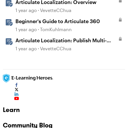
Articulate Localization: Overview
1 year ago
VevetteCChua
Beginner's Guide to Articulate 360
1 year ago
TomKuhlmann
Articulate Localization: Publish Multi-
Language Storyline Projects
1 year ago
VevetteCChua
Learn
Community Blog