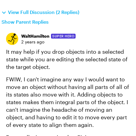
View Full Discussion (2 Replies)
Show Parent Replies
WaltHamilton
SUPER HERO
2 years ago
It may help if you drop objects into a selected
state while you are editing the selected state of
the target object.
FWIW, I can't imagine any way I would want to
move an object without having all parts of all of
its states also move with it. Adding objects to
states makes them integral parts of the object. I
can't imagine the headache of moving an
object, and having to edit it to move every part
of every state to align them again.