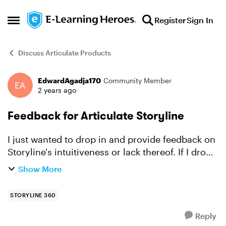
Skip to content
Register
Sign In
Open Side Menu
Discuss Articulate Products
EdwardAgadja170
Community Member
Forum Discussion
2 years ago
Feedback for Articulate Storyline
I just wanted to drop in and provide feedback on
Storyline's intuitiveness or lack thereof. If I drop
an object into a selected state, I should be able
Show More
to see it when I select the object. Instead, i...
STORYLINE 360
Reply