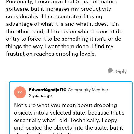
Personally, I recognize that SL is not mature
software, but it increases my productivity
considerably if I concentrate of taking
advantage of what it is and what it does. On
the other hand, if I focus on what it doesn't do,
or try to force it to be something it isn't, or do
things the way I want them done, I find my
frustration reaches crippling levels.
Reply
EdwardAgadja170
Community Member
2 years ago
Not sure what you mean about dropping
objects into a selected state, because that's
essentially what I did. Technically, I copy-
and-pasted the objects into the state, but it