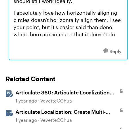
should still work ideally.
I absolutely love how horizontally aligning
circles doesn't horizontally align them. I see
your point, but it's easier said than done
when there are so much that it doesn't do.
Reply
Related Content
Articulate 360: Articulate Localization
User Guide
1 year ago
VevetteCChua
Articulate Localization: Create Multi-
Language Storyline 360 Projects
1 year ago
VevetteCChua