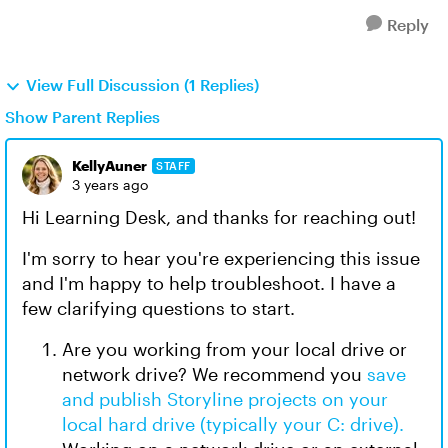
Reply
View Full Discussion (1 Replies)
Show Parent Replies
KellyAuner
STAFF
3 years ago
Hi Learning Desk, and thanks for reaching out!
I'm sorry to hear you're experiencing this issue
and I'm happy to help troubleshoot. I have a
few clarifying questions to start.
Are you working from your local drive or
network drive? We recommend you
save
and publish Storyline projects on your
local hard drive (typically your C: drive).