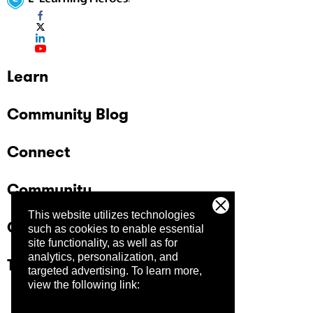
Learn
Community Blog
Connect
Community
This website utilizes technologies
Company
such as cookies to enable essential
site functionality, as well as for
analytics, personalization, and
Trust Center
targeted advertising.
To learn more,
view the following link: