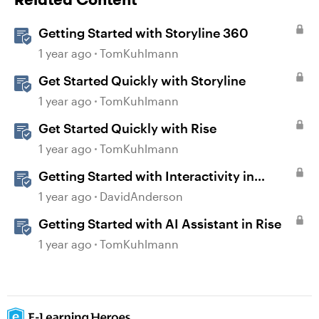
Getting Started with Storyline 360
1 year ago
TomKuhlmann
Get Started Quickly with Storyline
1 year ago
TomKuhlmann
Get Started Quickly with Rise
1 year ago
TomKuhlmann
Getting Started with Interactivity in
Storyline
1 year ago
DavidAnderson
Getting Started with AI Assistant in Rise
1 year ago
TomKuhlmann