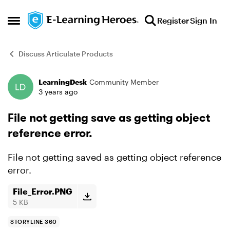
Skip to content
Register
Sign In
Open Side Menu
Discuss Articulate Products
LearningDesk
Community Member
Forum Discussion
3 years ago
File not getting save as getting object
reference error.
File not getting saved as getting object reference
error.
File_Error.PNG
5 KB
STORYLINE 360