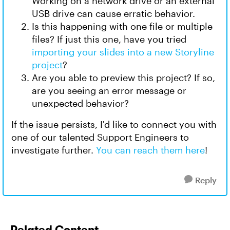
Working on a network drive or an external
USB drive can cause erratic behavior.
Is this happening with one file or multiple
files? If just this one, have you tried
importing your slides into a new Storyline
project
?
Are you able to preview this project? If so,
are you seeing an error message or
unexpected behavior?
If the issue persists, I'd like to connect you with
one of our talented Support Engineers to
investigate further.
You can reach them here
!
Reply
Related Content