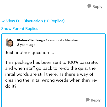
Reply
View Full Discussion (10 Replies)
Show Parent Replies
MelissaSanburg-
Community Member
3 years ago
Just another question ...
This package has been sent to 100% passrate,
and when staff go back to re-do the quiz, the
inital words are still there. Is there a way of
clearing the inital wrong words when they re-
do it?
Reply