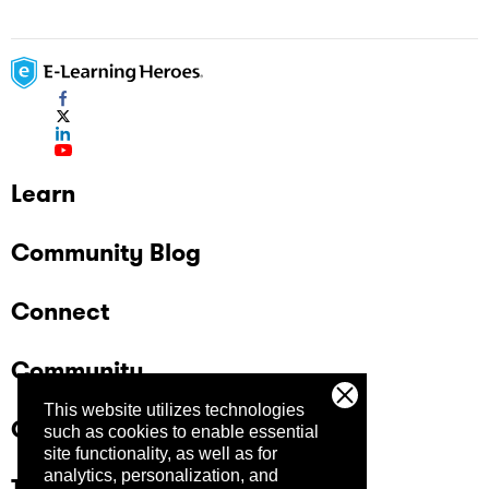
Learn
Community Blog
Connect
Community
This website utilizes technologies
Company
such as cookies to enable essential
site functionality, as well as for
analytics, personalization, and
Trust Center