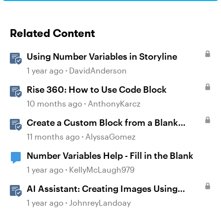
Related Content
Using Number Variables in Storyline
1 year ago
DavidAnderson
Rise 360: How to Use Code Block
10 months ago
AnthonyKarcz
Create a Custom Block from a Blank
Canvas
11 months ago
AlyssaGomez
Number Variables Help - Fill in the Blank
1 year ago
KellyMcLaugh979
AI Assistant: Creating Images Using
Prompts
1 year ago
JohnreyLandoay