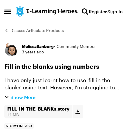
Skip to content
Register
Sign In
Open Side Menu
Discuss Articulate Products
MelissaSanburg-
Community Member
Forum Discussion
3 years ago
Fill in the blanks using numbers
I have only just learnt how to use 'fill in the
blanks' using text. However, I'm struggling to
find any video on how to have multiple 'fill in the
Show More
blank' using numbers. I've tried so many
differen...
FILL_IN_THE_BLANKs.story
1.1 MB
STORYLINE 360