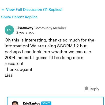
View Full Discussion (11 Replies)
Show Parent Replies
LisaMcVey
Community Member
2 years ago
Oh this is interesting, thanks so much for the
information! We are using SCORM 1.2 but
perhaps I can look into whether we can use
2004 instead. I guess I'll be doing more
research!
Thanks again!
Lisa
Reply
EricSantos
STAFF