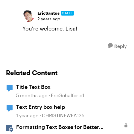
EricSantos
STAFF
2 years ago
You're welcome, Lisa!
Reply
Related Content
Title Text Box
5 months ago
EricSchaffer-d1
Text Entry box help
1 year ago
CHRISTINEWEA135
Formatting Text Boxes for Better