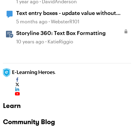
Translation in Storyline
1 year ago
DavidAnderson
Text entry boxes - update value without
losing focus
5 months ago
WebsterR101
Storyline 360: Text Box Formatting
10 years ago
KatieRiggio
Learn
Community Blog