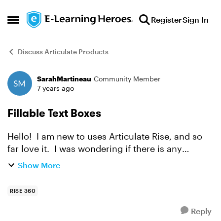
Skip to content
Register
Sign In
Open Side Menu
Discuss Articulate Products
SarahMartineau
Community Member
Forum Discussion
7 years ago
Fillable Text Boxes
Hello! I am new to uses Articulate Rise, and so
far love it. I was wondering if there is any
feature that allows for a fillable text box to be
Show More
added? Or could this be a feature that could be
ad...
RISE 360
Reply