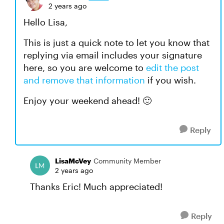
2 years ago
Hello Lisa,
This is just a quick note to let you know that
replying via email includes your signature
here, so you are welcome to
edit the post
and remove that information
if you wish.
Enjoy your weekend ahead! 🙂
Reply
LisaMcVey
Community Member
2 years ago
Thanks Eric! Much appreciated!
Reply