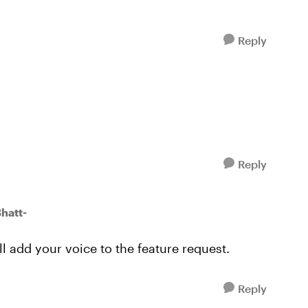
Reply
Reply
hatt-
ll add your voice to the feature request.
Reply