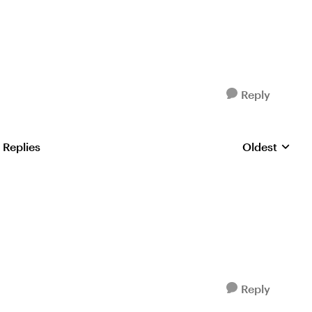
Reply
 Replies
Oldest
Replies sorte
Reply