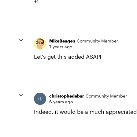
+1
MikeBeagen
Community Member
7 years ago
Let's get this added ASAP!
christophedebar
Community Member
6 years ago
Indeed, it would be a much appreciated 