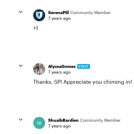
SerenaPill
Community Member
7 years ago
+1
AlyssaGomez
STAFF
7 years ago
Thanks, SP! Appreciate you chiming in!
ShuaibBardien
Community Member
7 years ago