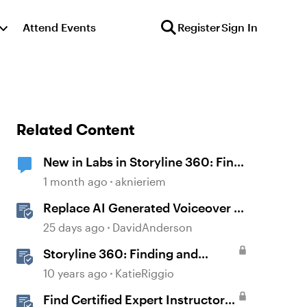
Attend Events
Register
Sign In
Related Content
New in Labs in Storyline 360: Find
and Replace Fonts
1 month ago
aknieriem
Replace AI Generated Voiceover in
Storyline
25 days ago
DavidAnderson
Storyline 360: Finding and
Replacing Text
10 years ago
KatieRiggio
Find Certified Expert Instructors