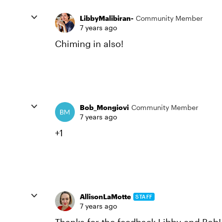
LibbyMalibiran-
Community Member
7 years ago
Chiming in also!
Bob_Mongiovi
Community Member
7 years ago
+1
AllisonLaMotte
STAFF
7 years ago