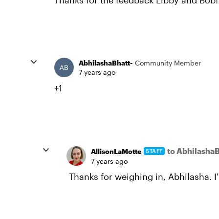
Thanks for the feedback Libby and Bob!
AbhilashaBhatt-
Community Member
7 years ago
+1
to AbhilashaB
AllisonLaMotte
STAFF
7 years ago
Thanks for weighing in, Abhilasha. I'