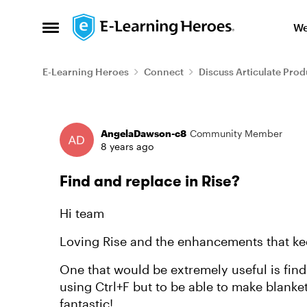
Skip to content
We
Open Side Menu
E-Learning Heroes
Connect
Discuss Articulate Prod
Forum Discussion
AngelaDawson-c8
Community Member
8 years ago
Find and replace in Rise?
Hi team
Loving Rise and the enhancements that k
One that would be extremely useful is find
using Ctrl+F but to be able to make blank
fantastic!