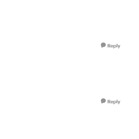
Reply
Reply