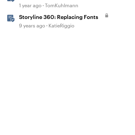
in Your Region
1 year ago
TomKuhlmann
Storyline 360: Replacing Fonts
9 years ago
KatieRiggio
d by