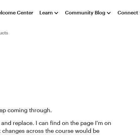
lcome Center
Learn
Community Blog
Connect
ucts
eep coming through.
 and replace. I can find on the page I'm on
et changes across the course would be