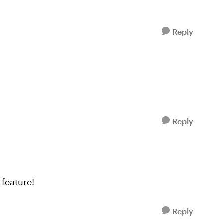
Reply
Reply
feature!
Reply