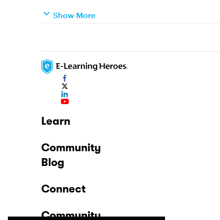
Show More
Learn
Community
Blog
Connect
Community