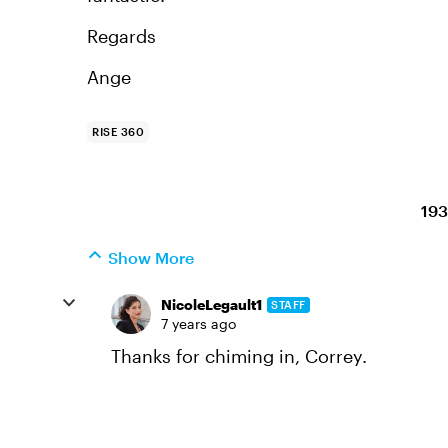
Regards
Ange
RISE 360
193
Show More
NicoleLegault1
STAFF
7 years ago
Thanks for chiming in, Correy.