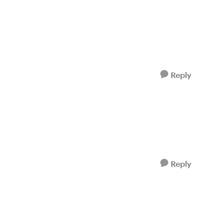
Reply
Reply