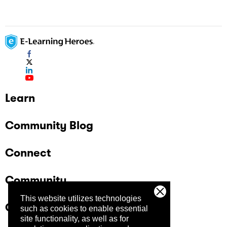
Learn
Community Blog
Connect
Community
This website utilizes technologies
Company
such as cookies to enable essential
site functionality, as well as for