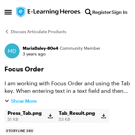
Skip to content
Register
Sign In
Open Side Menu
Discuss Articulate Products
MariaDaley-80e4
Community Member
Forum Discussion
3 years ago
Focus Order
I am working with Focus Order and using the Tab
key. When entering text in a text field and then
pressing Tab, the next slide displays a yellow
Show More
border around it. I have followed the information
to r...
Press_Tab.png
Tab_Result.png
51 KB
53 KB
STORYLINE 360