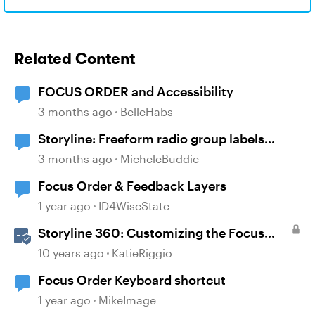
Related Content
FOCUS ORDER and Accessibility
3 months ago
BelleHabs
Storyline: Freeform radio group labels
affected by timeline order and focus order
3 months ago
MicheleBuddie
Focus Order & Feedback Layers
1 year ago
ID4WiscState
Storyline 360: Customizing the Focus
Order of Slide Objects
10 years ago
KatieRiggio
Focus Order Keyboard shortcut
1 year ago
MikeImage