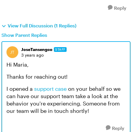
Reply
View Full Discussion (1 Replies)
Show Parent Replies
JoseTansengco
STAFF
3 years ago
Hi Maria,
Thanks for reaching out!
I opened a
support case
on your behalf so we
can have our support team take a look at the
behavior you're experiencing. Someone from
our team will be in touch shortly!
Reply