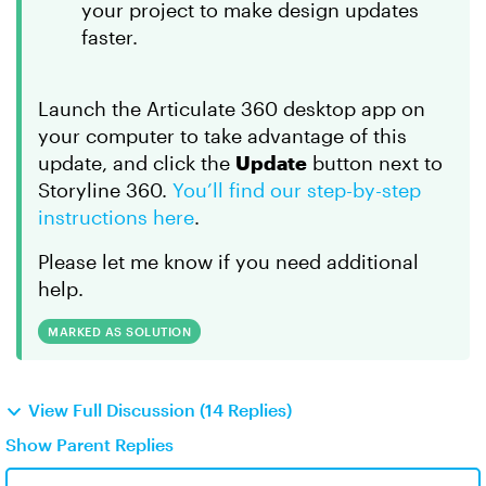
your project to make design updates
faster.
Launch the Articulate 360 desktop app on
your computer to take advantage of this
update, and click the
Update
button next to
Storyline 360.
You’ll find our step-by-step
instructions here
.
Please let me know if you need additional
help.
MARKED AS SOLUTION
View Full Discussion (14 Replies)
Show Parent Replies