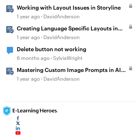
Working with Layout Issues in Storyline
1 year ago
DavidAnderson
Creating Language Specific Layouts in
Storyline
1 year ago
DavidAnderson
Delete button not working
6 months ago
SylviaWright
Mastering Custom Image Prompts in AI
Assistant
1 year ago
DavidAnderson