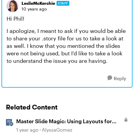
LeslieMcKerchie
STAFF
10 years ago
Hi Phil!
I apologize, I meant to ask if you would be able
to share your .story file for us to take a look at
as well. I know that you mentioned the slides
were not being used, but I'd like to take a look
to understand the issue you are having.
Reply
Related Content
Master Slide Magic: Using Layouts for
Dynamic Interactions
1 year ago
AlyssaGomez