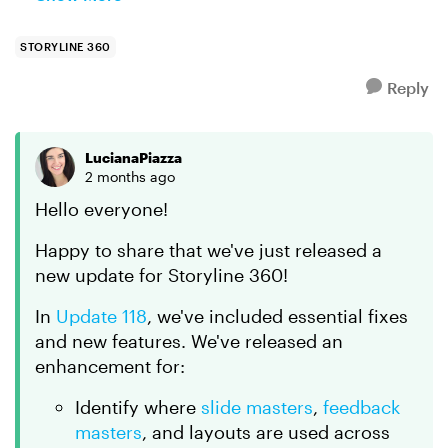
Storyline. I found that if I applied a new Theme to
the mas...
STORYLINE 360
Reply
LucianaPiazza
2 months ago
Hello everyone!
Happy to share that we've just released a
new update for Storyline 360!
In
Update 118
, we've included essential fixes
and new features. We've released an
enhancement for:
Identify where
slide masters
,
feedback
masters
, and layouts are used across