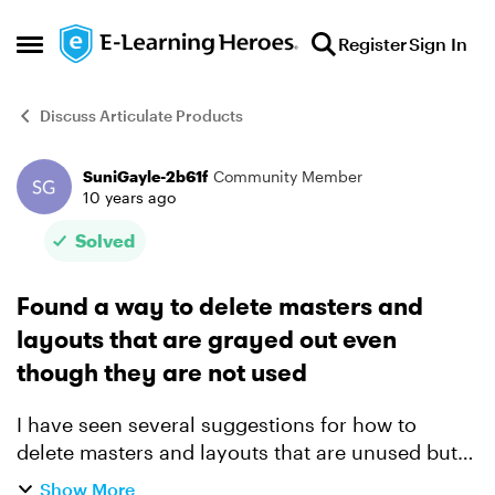
Skip to content
Register
Sign In
Open Side Menu
Discuss Articulate Products
SuniGayle-2b61f
Community Member
Forum Discussion
10 years ago
Solved
Found a way to delete masters and
layouts that are grayed out even
though they are not used
I have seen several suggestions for how to
delete masters and layouts that are unused but
the option is grayed out, including reinstalling
Show More