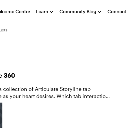
lcome Center
Learn
Community Blog
Connect
ucts
ne 360
e as your heart desires. Which tab interaction