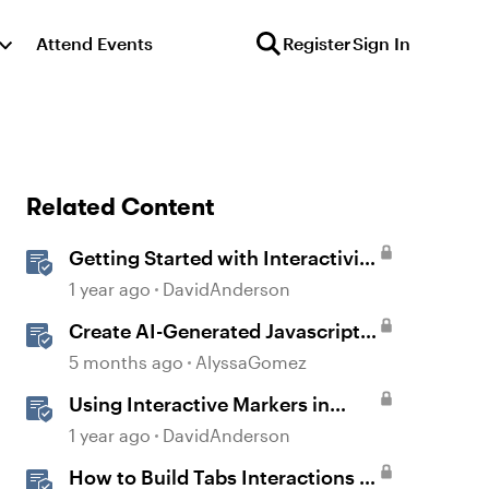
Attend Events
Register
Sign In
Related Content
Getting Started with Interactivity
in Storyline
1 year ago
DavidAnderson
Create AI-Generated Javascript
Interactions in Storyline
5 months ago
AlyssaGomez
Using Interactive Markers in
Storyline
1 year ago
DavidAnderson
How to Build Tabs Interactions in