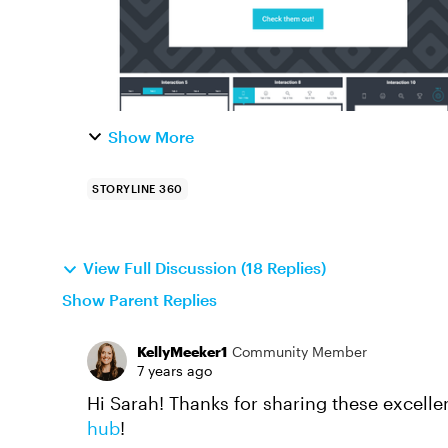
Show More
STORYLINE 360
View Full Discussion (18 Replies)
Show Parent Replies
KellyMeeker1
Community Member
7 years ago
Hi Sarah! Thanks for sharing these excellen
hub
!