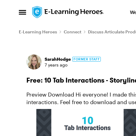
Skip to content
We
Open Side Menu
E-Learning Heroes
Connect
Discuss Articulate Prod
Forum Discussion
SarahHodge
FORMER STAFF
7 years ago
Free: 10 Tab Interactions - Storyli
Preview Download Hi everyone! I made this collection of Articulate Storyline tab
interactions. Feel free to download and us
is no-tab-ly your...