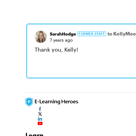
to KellyMee
SarahHodge
FORMER STAFF
7 years ago
Thank you, Kelly!
Learn