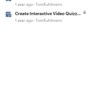
Storyline 360
1 year ago
TomKuhlmann
Create Interactive Video Quizzes
with Storyline 360
1 year ago
TomKuhlmann