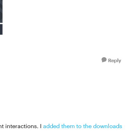
Reply
t interactions. I
added them to the downloads