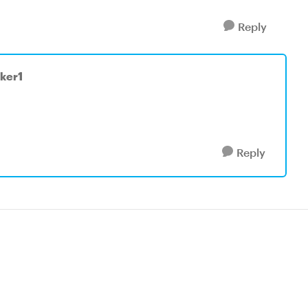
Reply
ker1
Reply