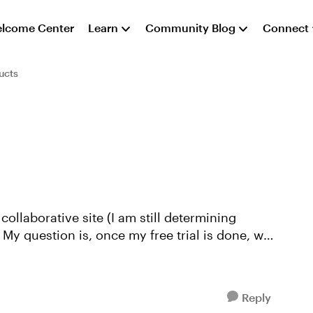
lcome Center
Learn
Community Blog
Connect
ucts
 collaborative site (I am still determining
y question is, once my free trial is done, will
Reply