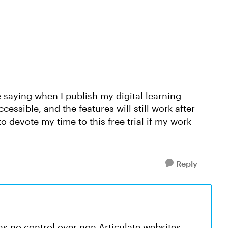
e saying when I publish my digital learning
ccessible, and the features will still work after
to devote my time to this free trial if my work
Reply
has no control over non-Articulate websites.