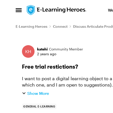
Skip to content
We
Open Side Menu
E-Learning Heroes
Connect
Discuss Articulate Prod
Forum Discussion
katehi
Community Member
2 years ago
Free trial restictions?
I want to post a digital learning object to a
which one, and I am open to suggestions). M
my learning object...
Show More
GENERAL E-LEARNING