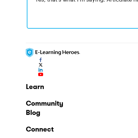
Learn
Community
Blog
Connect