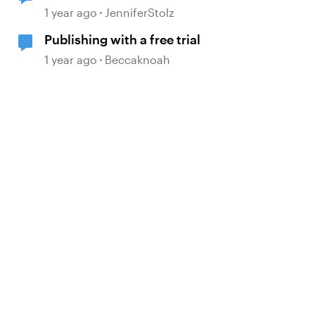
trial
1 year ago
JenniferStolz
Publishing with a free trial
1 year ago
Beccaknoah