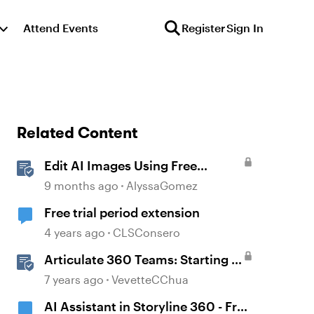
Attend Events
Register
Sign In
Related Content
Edit AI Images Using Free
Windows Tools
9 months ago
AlyssaGomez
Free trial period extension
4 years ago
CLSConsero
Articulate 360 Teams: Starting a
Free Trial and Buying a
7 years ago
VevetteCChua
Subscription
AI Assistant in Storyline 360 - Free