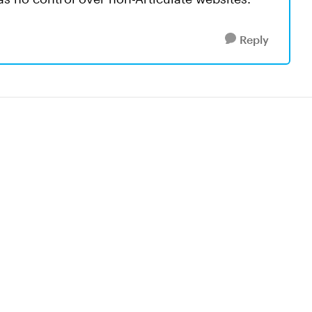
Reply