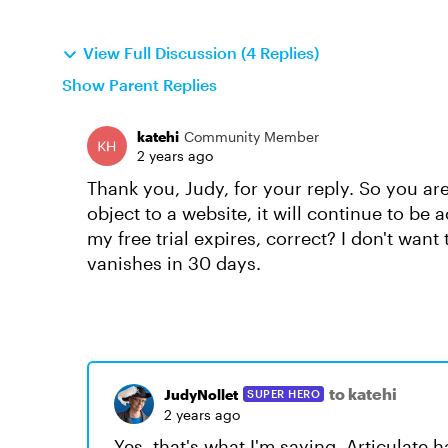
View Full Discussion (4 Replies)
Show Parent Replies
katehi
Community Member
2 years ago
Thank you, Judy, for your reply. So you ar
object to a website, it will continue to be a
my free trial expires, correct? I don't want 
vanishes in 30 days.
to katehi
JudyNollet
SUPER HERO
2 years ago
Yes, that's what I'm saying. Articulate 