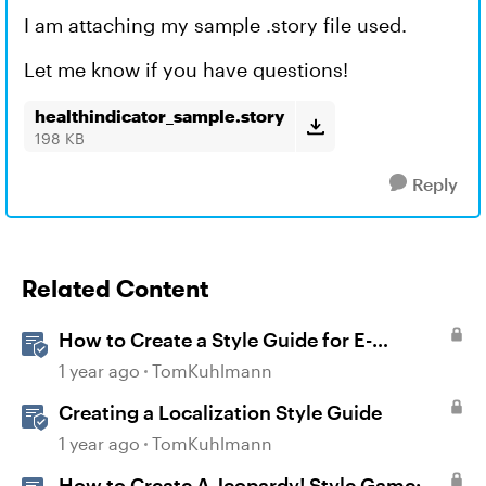
I am attaching my sample .story file used.
Let me know if you have questions!
healthindicator_sample.story
198 KB
Reply
Related Content
How to Create a Style Guide for E-
Learning
1 year ago
TomKuhlmann
Creating a Localization Style Guide
1 year ago
TomKuhlmann
How to Create A Jeopardy! Style Game: