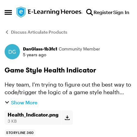
Skip to content
Register
Sign In
Open Side Menu
Discuss Articulate Products
DanGlass-1b3fc1
Community Member
Forum Discussion
5 years ago
Game Style Health Indicator
Hey team, I'm trying to figure out the best way to
code/trigger the logic of a game style health
indicator. Let's say there are 5 questions
Show More
throughout the module. If you get Q1 wrong then
the ...
Health_Indicator.png
3 KB
STORYLINE 360