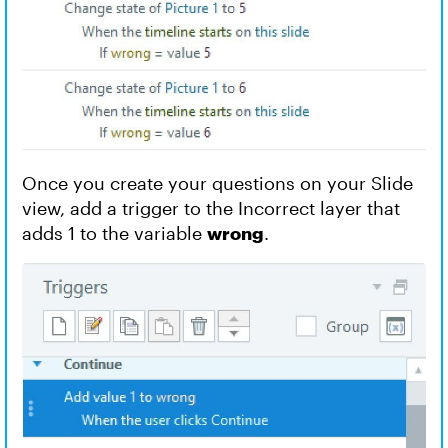
Once you create your questions on your Slide
view, add a trigger to the Incorrect layer that
adds 1 to the variable
wrong
.