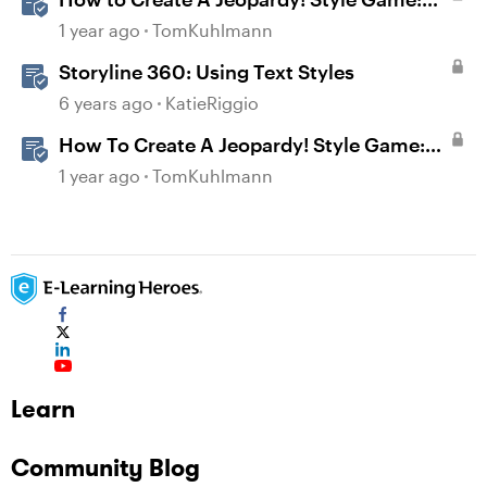
Part 1
1 year ago
TomKuhlmann
Storyline 360: Using Text Styles
6 years ago
KatieRiggio
How To Create A Jeopardy! Style Game:
Part 2
1 year ago
TomKuhlmann
Learn
Community Blog