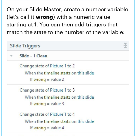
On your Slide Master, create a number variable
(let's call it
wrong
) with a numeric value
starting at 1. You can then add triggers that
match the state to the number of the variable: