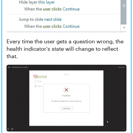
Every time the user gets a question wrong, the
health indicator's state will change to reflect
that.