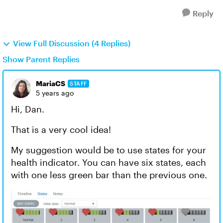
Reply
View Full Discussion (4 Replies)
Show Parent Replies
MariaCS
STAFF
5 years ago
Hi, Dan.
That is a very cool idea!
My suggestion would be to use states for your
health indicator. You can have six states, each
with one less green bar than the previous one.