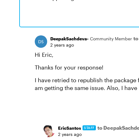
to
DeepakSachdeva-
Community Member
2 years ago
Hi Eric,
Thanks for your response!
I have retried to republish the package f
am getting the same issue. Also, I have 
to DeepakSachde
EricSantos
STAFF
2 years ago