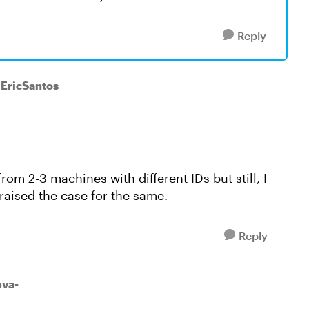
Reply
 EricSantos
rom 2-3 machines with different IDs but still, I
raised the case for the same.
Reply
va-