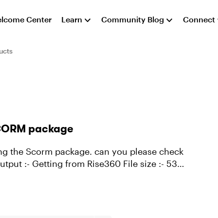
lcome Center
Learn
Community Blog
Connect
ucts
 SCORM package