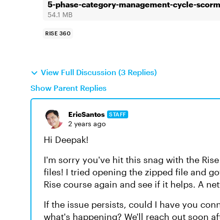
5-phase-category-management-cycle-scor
54.1 MB
RISE 360
View Full Discussion (3 Replies)
Show Parent Replies
EricSantos
STAFF
2 years ago
Hi Deepak!
I'm sorry you've hit this snag with the Ris
files! I tried opening the zipped file and g
Rise course again and see if it helps. A n
If the issue persists, could I have you con
what's happening? We'll reach out soon af