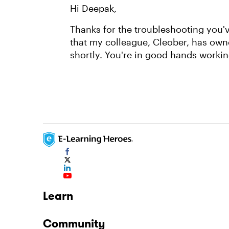
Hi Deepak,
Thanks for the troubleshooting you've
that my colleague, Cleober, has own
shortly. You're in good hands worki
Learn
Community