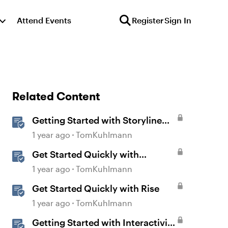
Attend Events
Register
Sign In
Related Content
Getting Started with Storyline
360
1 year ago
TomKuhlmann
Get Started Quickly with
Storyline
1 year ago
TomKuhlmann
Get Started Quickly with Rise
1 year ago
TomKuhlmann
Getting Started with Interactivity