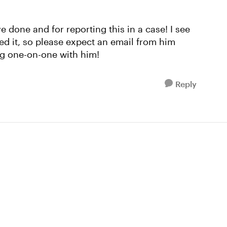
 done and for reporting this in a case! I see
ed it, so please expect an email from him
ng one-on-one with him!
Reply