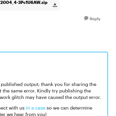
m2004_4-3Pc1U6AW.zip
Reply
e published output; thank you for sharing the
ot the same error. Kindly try publishing the
etwork glitch may have caused the output error.
nect with us
in a case
so we can determine
ter we hear from you!