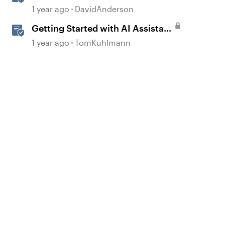
in Storyline
1 year ago
DavidAnderson
Getting Started with AI Assistant
in Rise
1 year ago
TomKuhlmann