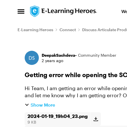
Skip to content
We
Open Side Menu
E-Learning Heroes
Connect
Discuss Articulate Prod
Forum Discussion
DeepakSachdeva-
Community Member
2 years ago
Getting error while opening the
Hi Team, I am getting an error while opening the Scorm package. can you please check
and let me know why I am getting error? Output :- Getting from Rise360 File size :- 53MB
Thanks in Advanc...
Show More
2024-01-19_19h04_23.png
9 KB