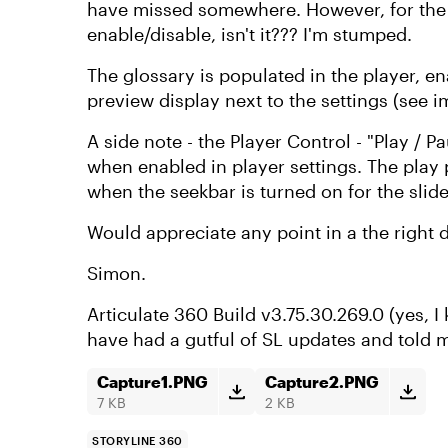
have missed somewhere. However, for the gl
enable/disable, isn't it??? I'm stumped.
The glossary is populated in the player, en
preview display next to the settings (see 
A side note - the Player Control - "Play / P
when enabled in player settings. The play 
when the seekbar is turned on for the slid
Would appreciate any point in a the right d
Simon.
Articulate 360 Build v3.75.30.269.0 (yes, I
have had a gutful of SL updates and told m
Capture1.PNG
Capture2.PNG
7 KB
2 KB
STORYLINE 360