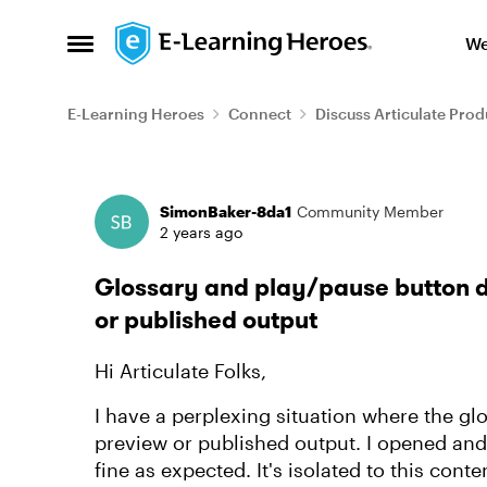
Skip to content
We
Open Side Menu
E-Learning Heroes
Connect
Discuss Articulate Prod
Forum Discussion
SimonBaker-8da1
Community Member
2 years ago
Glossary and play/pause button do
or published output
Hi Articulate Folks,
I have a perplexing situation where the glo
preview or published output. I opened an
fine as expected. It's isolated to this conten