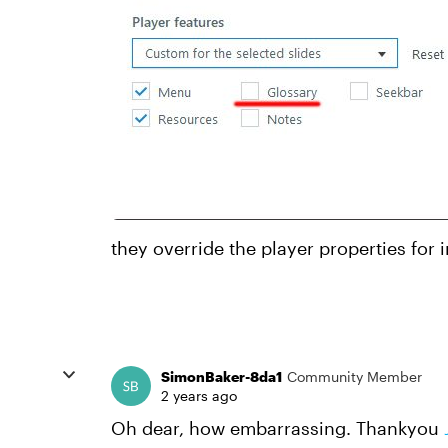
they override the player properties for i
SimonBaker-8da1
Community Member
2 years ago
Oh dear, how embarrassing. Thankyou