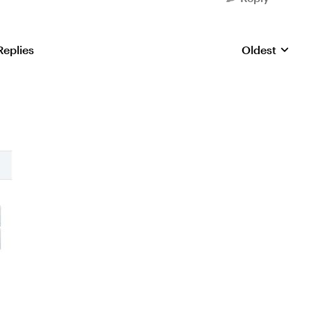
Replies
Oldest
Replies sorte