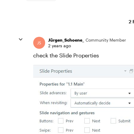
2 
Jürgen_Schoene_
Community Member
2 years ago
check the Slide Properties