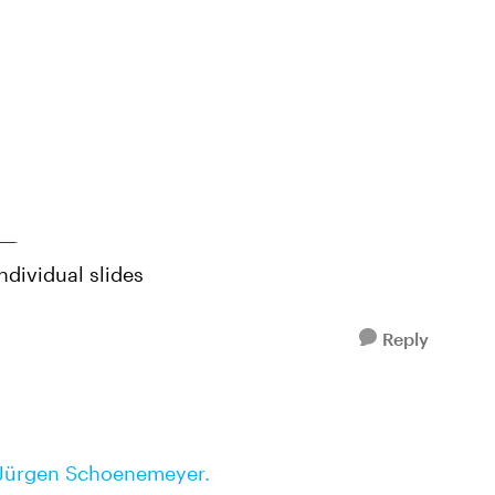
ndividual slides
Reply
Jürgen Schoenemeyer.