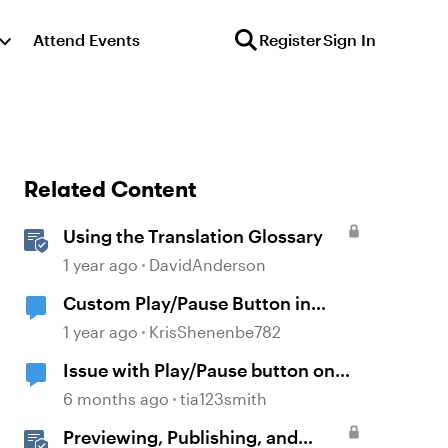
Attend Events
Register
Sign In
Related Content
Using the Translation Glossary
1 year ago
DavidAnderson
Custom Play/Pause Button in
Storyline
1 year ago
KrisShenenbe782
Issue with Play/Pause button on
base layers
6 months ago
tia123smith
Previewing, Publishing, and