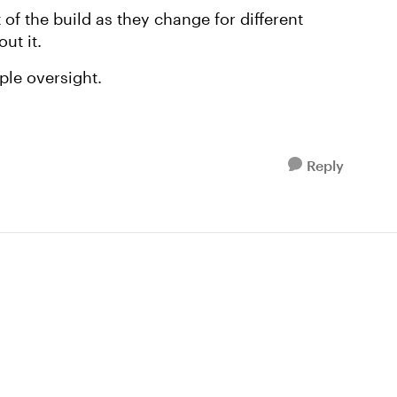
t of the build as they change for different
ut it.
ple oversight.
Reply