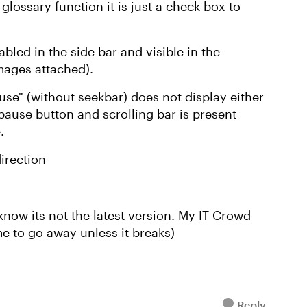
ossary function it is just a check box to
abled in the side bar and visible in the
images attached).
ause" (without seekbar) does not display either
pause button and scrolling bar is present
e.
irection
 know its not the latest version. My IT Crowd
e to go away unless it breaks)
Reply