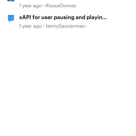
Sharing Content
1 year ago
AlyssaGomez
xAPI for user pausing and playing
video
1 year ago
JennySaucerman-