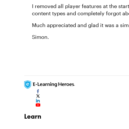
I removed all player features at the star
content types and completely forgot abo
Much appreciated and glad it was a sim
Simon.
Learn