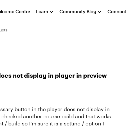
lcome Center
Learn
Community Blog
Connect
ucts
es not display in player in preview
ssary button in the player does not display in
d checked another course build and that works
t / build so I'm sure it is a setting / option I