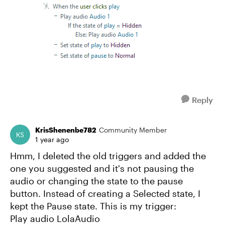
Reply
KrisShenenbe782
Community Member
1 year ago
Hmm, I deleted the old triggers and added the
one you suggested and it's not pausing the
audio or changing the state to the pause
button. Instead of creating a Selected state, I
kept the Pause state. This is my trigger:
Play audio LolaAudio