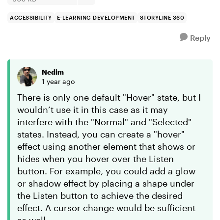
ACCESSIBILITY
E-LEARNING DEVELOPMENT
STORYLINE 360
Reply
Nedim
1 year ago
There is only one default "Hover" state, but I
wouldn’t use it in this case as it may
interfere with the "Normal" and "Selected"
states. Instead, you can create a "hover"
effect using another element that shows or
hides when you hover over the Listen
button. For example, you could add a glow
or shadow effect by placing a shape under
the Listen button to achieve the desired
effect. A cursor change would be sufficient