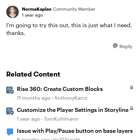
NormaKaplan
Community Member
1 year ago
I'm going to try this out, this is just what I need.
thanks.
Reply
Related Content
Rise 360: Create Custom Blocks
11 months ago
AnthonyKarcz
Customize the Player Settings in Storyline
1 year ago
TomKuhlmann
Issue with Play/Pause button on base layers
6 months ago
tia123smith