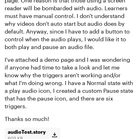
page. One reason is that those using a screen
reader will be bombarded with audio. Learners
must have manual control. I don't understand
why videos don't auto start but audio does by
default. Anyway, since I have to add a button to
control when the audio plays, I would like it to
both play and pause an audio file.
I've attached a demo page and I was wondering
if anyone had time to take a look and let me
know why the triggers aren't working and/or
what I'm doing wrong. I have a Normal state with
a play audio icon, I created a custom Pause state
that has the pause icon, and there are six
triggers.
Thanks so much!
audioTest.story
605 KB