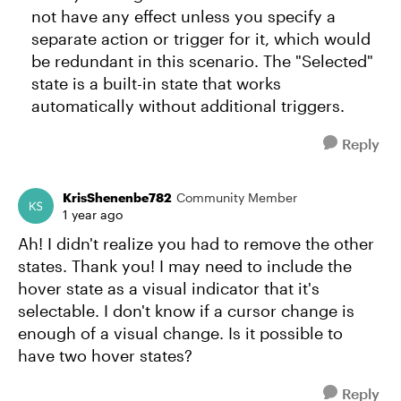
not have any effect unless you specify a
separate action or trigger for it, which would
be redundant in this scenario. The "Selected"
state is a built-in state that works
automatically without additional triggers.
Reply
KrisShenenbe782
Community Member
1 year ago
Ah! I didn't realize you had to remove the other
states. Thank you! I may need to include the
hover state as a visual indicator that it's
selectable. I don't know if a cursor change is
enough of a visual change. Is it possible to
have two hover states?
Reply