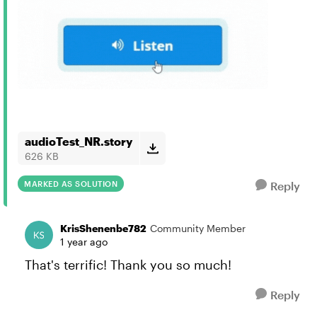
audioTest_NR.story
626 KB
MARKED AS SOLUTION
Reply
KrisShenenbe782
Community Member
1 year ago
That's terrific! Thank you so much!
Reply