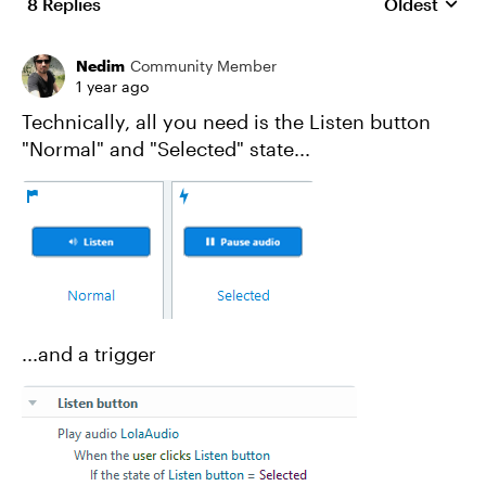
8 Replies
Oldest
Replies sort
Nedim
Community Member
1 year ago
Technically, all you need is the Listen button
"Normal" and "Selected" state...
...and a trigger