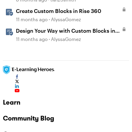
Create Custom Blocks in Rise 360
11 months ago
AlyssaGomez
Design Your Way with Custom Blocks in
Rise 360
11 months ago
AlyssaGomez
Learn
Community Blog