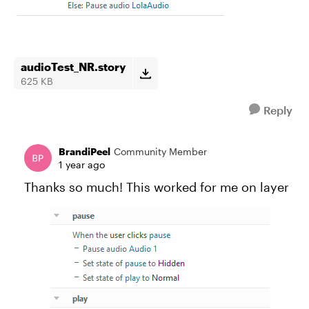
audioTest_NR.story
625 KB
Reply
BrandiPeel
Community Member
1 year ago
Thanks so much! This worked for me on layer