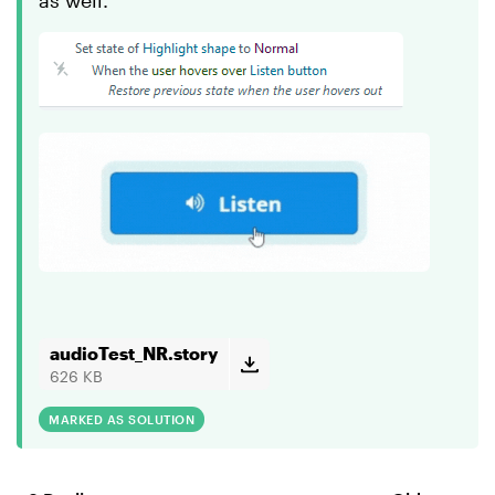
as well.
audioTest_NR.story
626 KB
MARKED AS SOLUTION