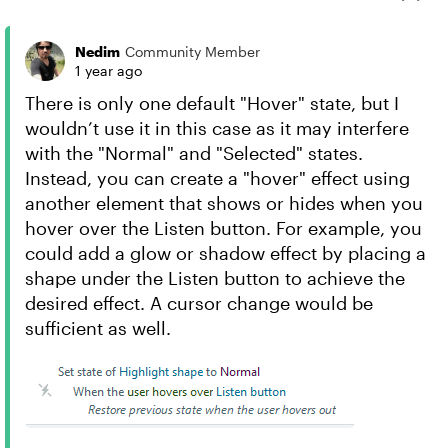
Nedim
Community Member
1 year ago
There is only one default "Hover" state, but I
wouldn’t use it in this case as it may interfere
with the "Normal" and "Selected" states.
Instead, you can create a "hover" effect using
another element that shows or hides when you
hover over the Listen button. For example, you
could add a glow or shadow effect by placing a
shape under the Listen button to achieve the
desired effect. A cursor change would be
sufficient as well.