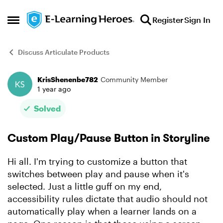
Skip to content
Register
Sign In
Open Side Menu
Discuss Articulate Products
KrisShenenbe782
Community Member
Forum Discussion
1 year ago
Solved
Custom Play/Pause Button in Storyline
Hi all. I'm trying to customize a button that
switches between play and pause when it's
selected. Just a little guff on my end,
accessibility rules dictate that audio should not
automatically play when a learner lands on a