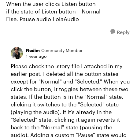
When the user clicks Listen button
if the state of Listen button = Normal
Else: Pause audio LolaAudio
Reply
Nedim
Community Member
1 year ago
Please check the .story file I attached in my
earlier post. I deleted all the button states
except for "Normal" and "Selected." When you
click the button, it toggles between these two
states. If the button is in the "Normal" state,
clicking it switches to the "Selected" state
(playing the audio). If it’s already in the
"Selected" state, clicking it again reverts it
back to the "Normal" state (pausing the
audio). Adding a custom "Pause" state would