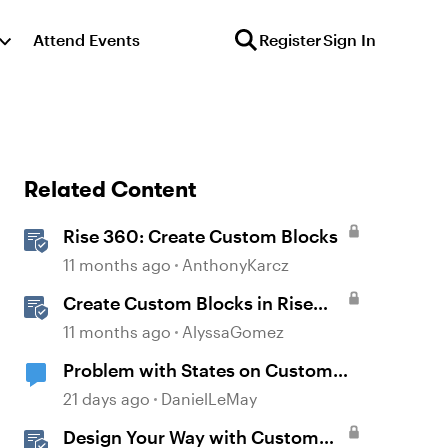
Attend Events
Register
Sign In
Related Content
Rise 360: Create Custom Blocks
11 months ago
AnthonyKarcz
Create Custom Blocks in Rise
360
11 months ago
AlyssaGomez
Problem with States on Custom
Buttons
21 days ago
DanielLeMay
Design Your Way with Custom