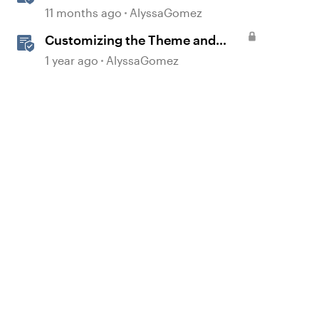
Blocks in Rise 360
11 months ago
AlyssaGomez
Customizing the Theme and
Course Settings
1 year ago
AlyssaGomez