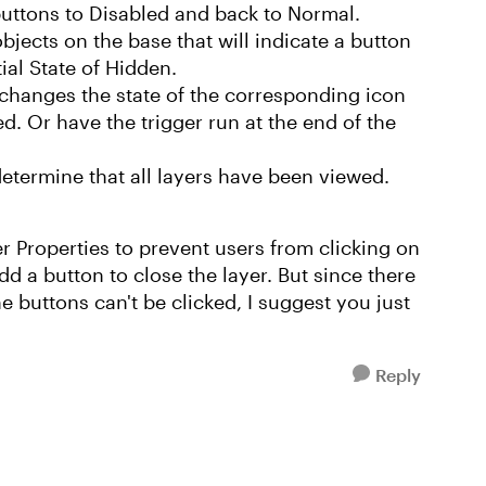
buttons to Disabled and back to Normal.
jects on the base that will indicate a button
tial State of Hidden.
 changes the state of the corresponding icon
d. Or have the trigger run at the end of the
etermine that all layers have been viewed.
er Properties to prevent users from clicking on
dd a button to close the layer. But since there
the buttons can't be clicked, I suggest you just
Reply