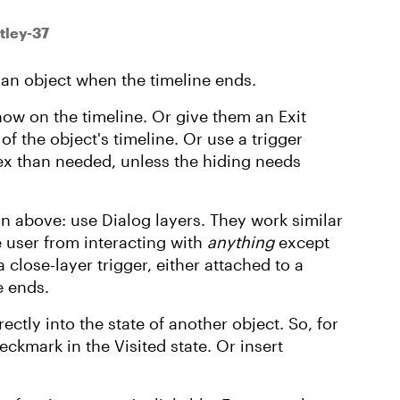
tley-37
f an object when the timeline ends.
ow on the timeline. Or give them an Exit
of the object's timeline. Or use a trigger
x than needed, unless the hiding needs
n above: use Dialog layers. They work similar
e user from interacting with
anything
except
 close-layer trigger, either attached to a
e ends.
ectly into the state of another object. So, for
ckmark in the Visited state. Or insert