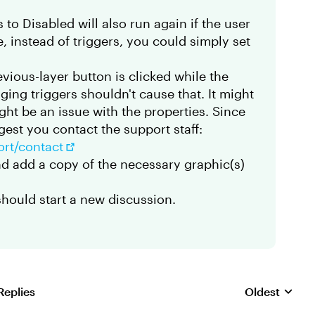
 to Disabled will also run again if the user
re, instead of triggers, you could simply set
revious-layer button is clicked while the
ging triggers shouldn't cause that. It might
ight be an issue with the properties. Since
gest you contact the support staff:
ort/contact
and add a copy of the necessary graphic(s)
should start a new discussion.
Replies
Oldest
Replies sorte