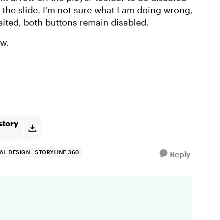
 the slide. I'm not sure what I am doing wrong,
isited, both buttons remain disabled.
ew.
story
AL DESIGN
STORYLINE 360
Reply