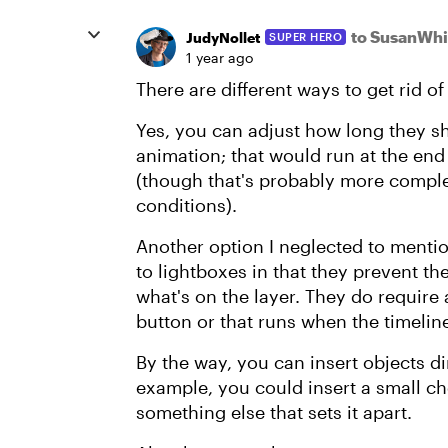
to SusanWhi
JudyNollet
SUPER HERO
1 year ago
There are different ways to get rid o
Yes, you can adjust how long they sh
animation; that would run at the end 
(though that's probably more comple
conditions).
Another option I neglected to mentio
to lightboxes in that they prevent th
what's on the layer. They do require a
button or that runs when the timelin
By the way, you can insert objects dir
example, you could insert a small che
something else that sets it apart.