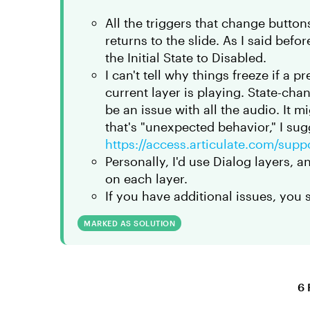
All the triggers that change buttons
returns to the slide. As I said befo
the Initial State to Disabled.
I can't tell why things freeze if a p
current layer is playing. State-chan
be an issue with all the audio. It m
that's "unexpected behavior," I sug
https://access.articulate.com/supp
Personally, I'd use Dialog layers, 
on each layer.
If you have additional issues, you 
MARKED AS SOLUTION
6 