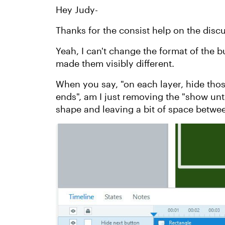
Hey Judy-
Thanks for the consist help on the disc
Yeah, I can't change the format of the b
made them visibly different.
When you say, "on each layer, hide tho
ends", am I just removing the "show unt
shape and leaving a bit of space betwee