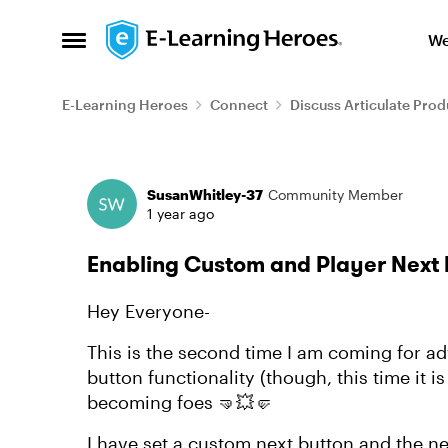
Skip to content
We
Open Side Menu
E-Learning Heroes
Connect
Discuss Articulate Prod
Forum Discussion
SusanWhitley-37
Community Member
1 year ago
Enabling Custom and Player Next 
Hey Everyone-
This is the second time I am coming for ad
button functionality (though, this time it is
becoming foes 🤜💥🤛
I have set a custom next button and the ne