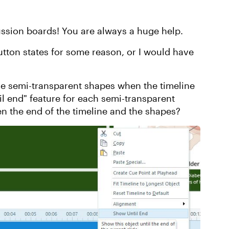
ussion boards! You are always a huge help.
utton states for some reason, or I would have
se semi-transparent shapes when the timeline
il end" feature for each semi-transparent
n the end of the timeline and the shapes?