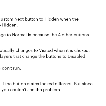
 custom Next button to Hidden when the
to Hidden.
ge to Normal is because the 4 other buttons
tically changes to Visited when it is clicked.
layers that change the buttons to Disabled
s don't run.
f the button states looked different. But since
, you couldn't see the problem.