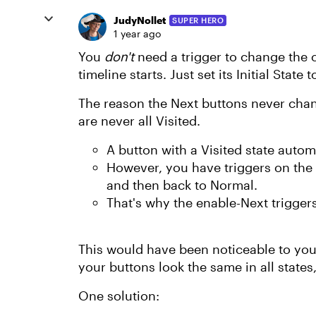
JudyNollet
SUPER HERO
1 year ago
You
don't
need a trigger to change the
timeline starts. Just set its Initial State 
The reason the Next buttons never chan
are never all Visited.
A button with a Visited state automa
However, you have triggers on the 
and then back to Normal.
That's why the enable-Next trigger
This would have been noticeable to you i
your buttons look the same in all states
One solution: