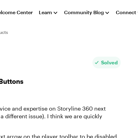
lcome Center
Learn
Community Blog
Connect
ucts
Solved
Buttons
vice and expertise on Storyline 360 next
 a different issue). I think we are quickly
xt arrow on the player toolbar to be disabled