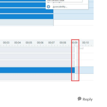
Reply