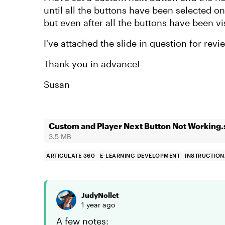
until all the buttons have been selected on
but even after all the buttons have been v
I've attached the slide in question for revi
Thank you in advance!-
Susan
Custom and Player Next Button Not Working.
3.5 MB
ARTICULATE 360
E-LEARNING DEVELOPMENT
INSTRUCTION
JudyNollet
1 year ago
A few notes: