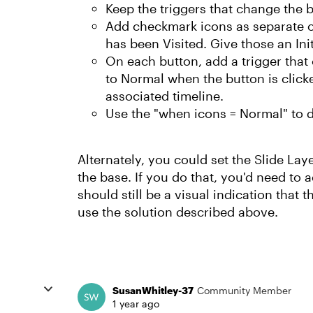
Keep the triggers that change the 
Add checkmark icons as separate ob
has been Visited. Give those an Ini
On each button, add a trigger that
to Normal when the button is clicke
associated timeline.
Use the "when icons = Normal" to d
Alternately, you could set the Slide Lay
the base. If you do that, you'd need to a
should still be a visual indication that 
use the solution described above.
SusanWhitley-37
Community Member
1 year ago