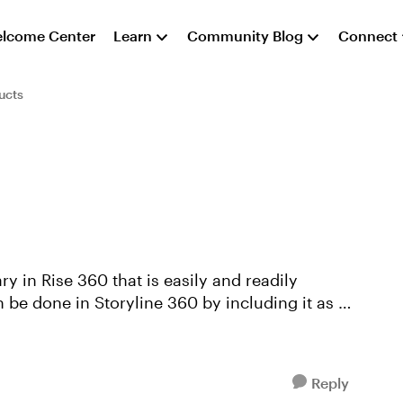
lcome Center
Learn
Community Blog
Connect
ucts
y in Rise 360 that is easily and readily
 be done in Storyline 360 by including it as a
Reply