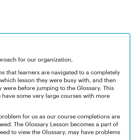
proach for our organization.
s that learners are navigated to a completely
 which lesson they were busy with, and then
y were before jumping to the Glossary. This
 we have some very large courses with more
 problem for us as our course completions are
ewed. The Glossary Lesson becomes a part of
need to view the Glossary, may have problems