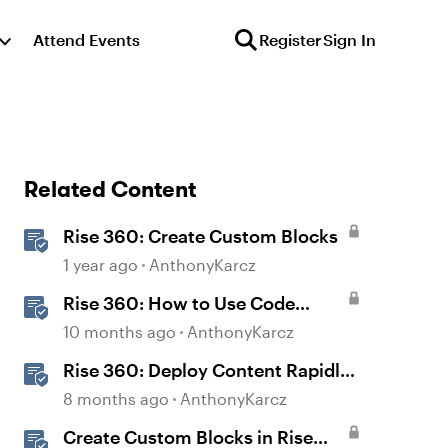
Attend Events
Register
Sign In
Related Content
Rise 360: Create Custom Blocks
1 year ago
AnthonyKarcz
Rise 360: How to Use Code
Block
10 months ago
AnthonyKarcz
Rise 360: Deploy Content Rapidly
with Quick Share
8 months ago
AnthonyKarcz
Create Custom Blocks in Rise