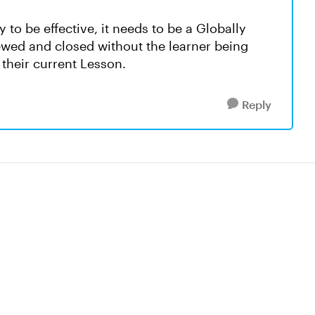
 to be effective, it needs to be a Globally
ewed and closed without the learner being
their current Lesson.
Reply