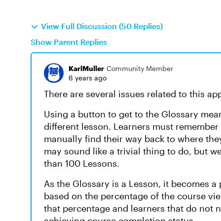
View Full Discussion (50 Replies)
Show Parent Replies
KarlMuller
Community Member
6 years ago
There are several issues related to this ap
Using a button to get to the Glossary mean
different lesson. Learners must remember
manually find their way back to where the
may sound like a trivial thing to do, but
than 100 Lessons.
As the Glossary is a Lesson, it becomes a
based on the percentage of the course vi
that percentage and learners that do not 
achieving course completion status.