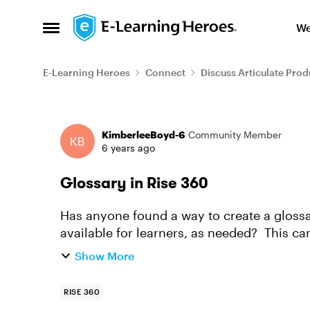
Skip to content
We
Open Side Menu
E-Learning Heroes
Connect
Discuss Articulate Prod
Forum Discussion
KimberleeBoyd-6
Community Member
6 years ago
Glossary in Rise 360
Has anyone found a way to create a glossar
available for learners, as needed? This can
resource but I haven't f...
Show More
RISE 360