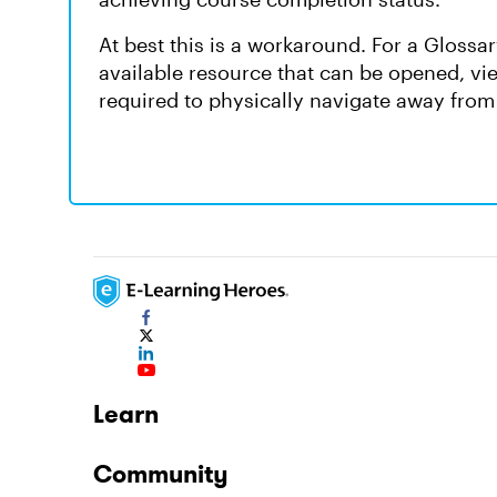
At best this is a workaround. For a Glossary
available resource that can be opened, vi
required to physically navigate away from 
Learn
Community