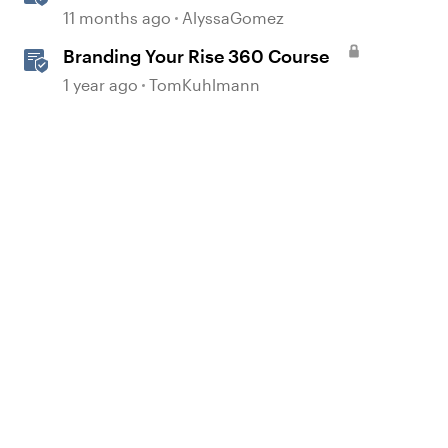
360
11 months ago
AlyssaGomez
Branding Your Rise 360 Course
1 year ago
TomKuhlmann