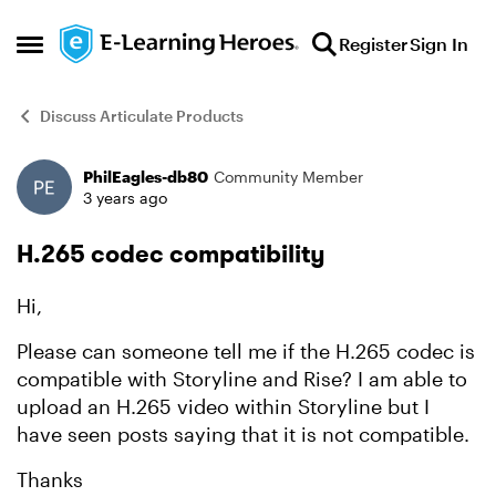
Skip to content
Register
Sign In
Open Side Menu
Discuss Articulate Products
PhilEagles-db80
Community Member
Forum Discussion
3 years ago
H.265 codec compatibility
Hi,
Please can someone tell me if the H.265 codec is
compatible with Storyline and Rise? I am able to
upload an H.265 video within Storyline but I
have seen posts saying that it is not compatible.
Thanks