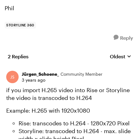
Phil
STORYLINE 360
Reply
2 Replies
Oldest
Replies sort
Jürgen_Schoene_
Community Member
3 years ago
if you import H.265 video into Rise or Storyline
the video is transcoded to H.264
Example: H.265 with 1920x1080
Rise: transcodes to H.264 - 1280x720 Pixel
Storyline: transcoded to H.264 - max. slide
width x slide height Pixel