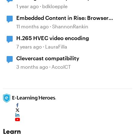
1 year ago
bdkloepple
Embedded Content in Rise: Browser
compatibility issues
11 months ago
ShannonRankin
H.265 HVEC video encoding
7 years ago
LauraFilla
Clevercast compatibility
3 months ago
AccoICT
Learn