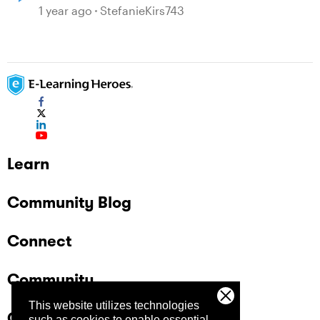
1 year ago
StefanieKirs743
Learn
Community Blog
Connect
Community
This website utilizes technologies
Company
such as cookies to enable essential