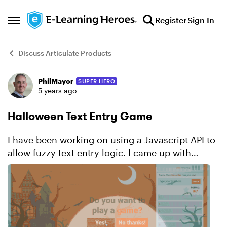
Skip to content
Register
Sign In
Open Side Menu
Discuss Articulate Products
PhilMayor
SUPER HERO
Forum Discussion
5 years ago
Halloween Text Entry Game
I have been working on using a Javascript API to
allow fuzzy text entry logic. I came up with
this https://elearninglaboratory.com/portfolio-
item/holiday-halloween-text-entry-game/ I had
so...