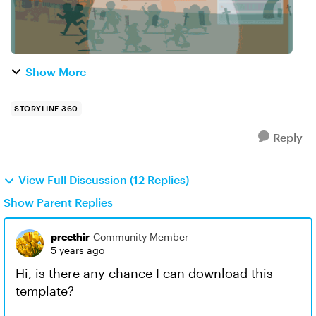
Show More
STORYLINE 360
Reply
View Full Discussion (12 Replies)
Show Parent Replies
preethir
Community Member
5 years ago
Hi, is there any chance I can download this
template?