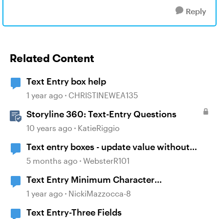
Reply
Related Content
Text Entry box help
1 year ago
CHRISTINEWEA135
Storyline 360: Text-Entry Questions
10 years ago
KatieRiggio
Text entry boxes - update value without
losing focus
5 months ago
WebsterR101
Text Entry Minimum Character
Requirement
1 year ago
NickiMazzocca-8
Text Entry-Three Fields