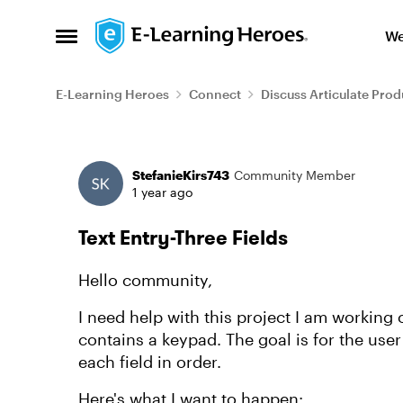
Skip to content
We
Open Side Menu
E-Learning Heroes
Connect
Discuss Articulate Prod
Forum Discussion
StefanieKirs743
Community Member
1 year ago
Text Entry-Three Fields
Hello community,
I need help with this project I am working o
contains a keypad. The goal is for the user
each field in order.
Here's what I want to happen: