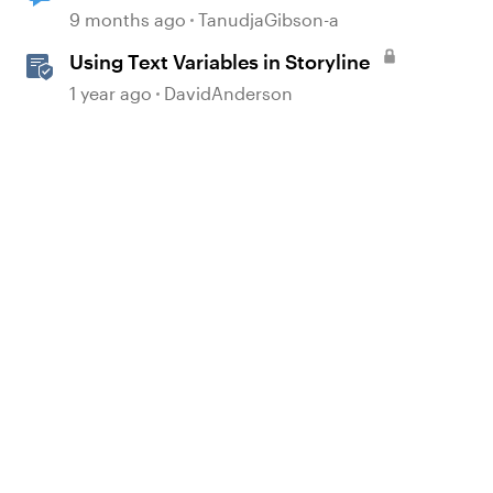
to real-time text-to-speech
9 months ago
TanudjaGibson-a
dialogue in Storyline 360?
Using Text Variables in Storyline
1 year ago
DavidAnderson