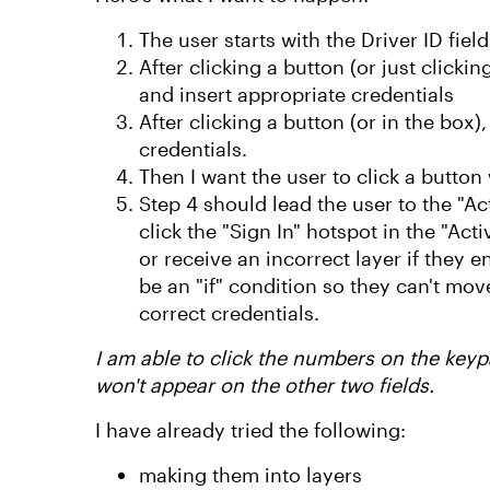
The user starts with the Driver ID fiel
After clicking a button (or just clicki
and insert appropriate credentials
After clicking a button (or in the box)
credentials.
Then I want the user to click a butto
Step 4 should lead the user to the "Ac
click the "Sign In" hotspot in the "Act
or receive an incorrect layer if they
be an "if" condition so they can't move 
correct credentials.
I am able to click the numbers on the keyp
won't appear on the other two fields.
I have already tried the following:
making them into layers