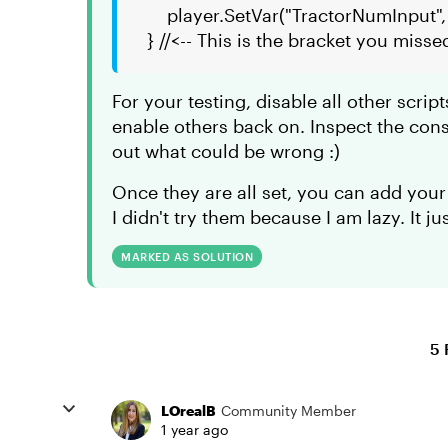
player.SetVar("TractorNumInput",
} //<-- This is the bracket you misse
For your testing, disable all other script
enable others back on. Inspect the con
out what could be wrong :)
Once they are all set, you can add your
I didn't try them because I am lazy. It j
MARKED AS SOLUTION
5 
LOrealB
Community Member
1 year ago