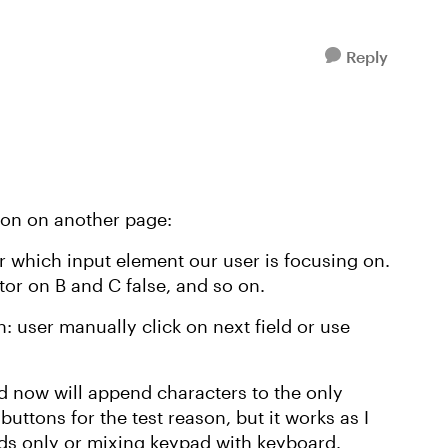
Reply
tion on another page:
or which input element our user is focusing on.
or on B and C false, and so on.
: user manually click on next field or use
d now will append characters to the only
buttons for the test reason, but it works as I
ads only or mixing keypad with keyboard.