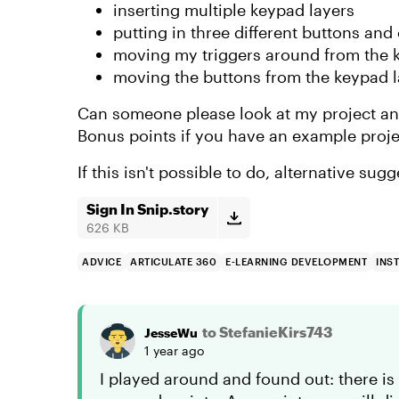
inserting multiple keypad layers
putting in three different buttons and
moving my triggers around from the k
moving the buttons from the keypad l
Can someone please look at my project an
Bonus points if you have an example projec
If this isn't possible to do, alternative su
Sign In Snip.story
626 KB
ADVICE
ARTICULATE 360
E-LEARNING DEVELOPMENT
INS
to StefanieKirs743
JesseWu
1 year ago
I played around and found out: there is