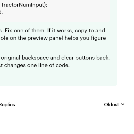
 TractorNumInput);
d.
s. Fix one of them. If it works, copy to and
sole on the preview panel helps you figure
 original backspace and clear buttons back.
ust changes one line of code.
Replies
Oldest
Replies sorte