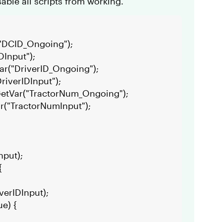
sable all scripts from working.
("DCID_Ongoing");
DInput");
ar("DriverID_Ongoing");
riverIDInput");
GetVar("TractorNum_Ongoing");
r("TractorNumInput");
nput);
{
verIDInput);
ue) {