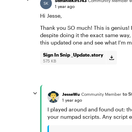
t
StefanieKirs743
Community Member
1 year ago
Hi Jesse,
Thank you SO much! This is genius! 
despite doing it the exact same way
this updated one and see what I'm m
Sign In Snip _Update.story
575 KB
to 
JesseWu
Community Member
1 year ago
I played around and found out: the
your numpad scripts. Any script er