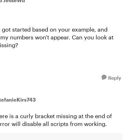
o JesseWu
I got started based on your example, and
, my numbers won't appear. Can you look at
issing?
Reply
StefanieKirs743
re is a curly bracket missing at the end of
ror will disable all scripts from working.