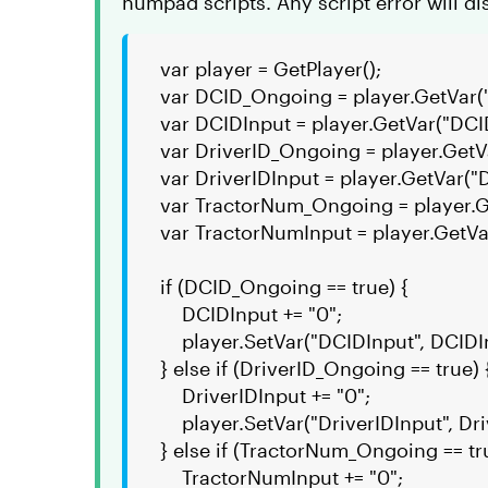
numpad scripts. Any script error will di
var player = GetPlayer();
var DCID_Ongoing = player.GetVar
var DCIDInput = player.GetVar("DCI
var DriverID_Ongoing = player.GetV
var DriverIDInput = player.GetVar("D
var TractorNum_Ongoing = player.
var TractorNumInput = player.GetVa
if (DCID_Ongoing == true) {
DCIDInput += "0";
player.SetVar("DCIDInput", DCIDI
} else if (DriverID_Ongoing == true) 
DriverIDInput += "0";
player.SetVar("DriverIDInput", Dri
} else if (TractorNum_Ongoing == tr
TractorNumInput += "0";