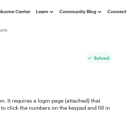
lcome Center
Learn
Community Blog
Connect
ucts
Solved
n. It requires a login page (attached) that
 to click the numbers on the keypad and fill in