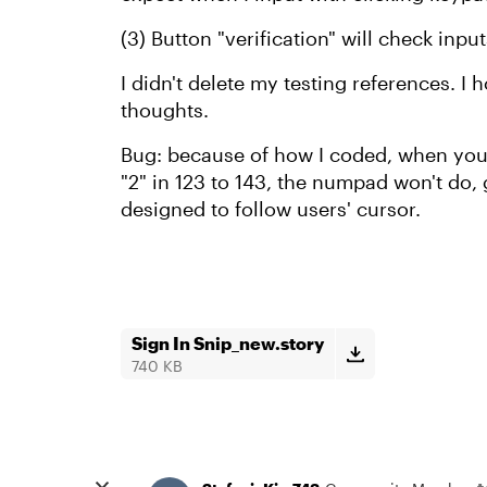
(3) Button "verification" will check inp
I didn't delete my testing references. I 
thoughts.
Bug: because of how I coded, when you 
"2" in 123 to 143, the numpad won't do, 
designed to follow users' cursor.
Sign In Snip_new.story
740 KB