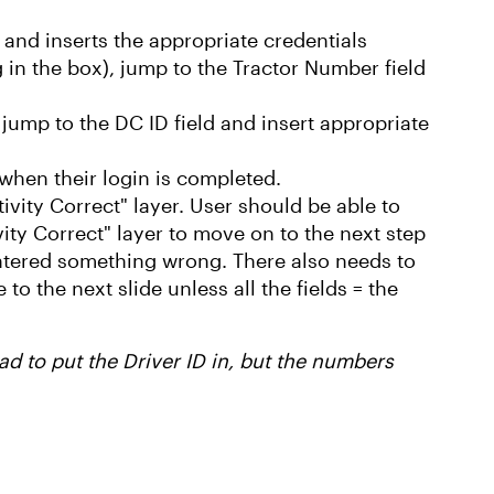
d and inserts the appropriate credentials
ng in the box), jump to the Tractor Number field
, jump to the DC ID field and insert appropriate
n when their login is completed.
tivity Correct" layer. User should be able to
ivity Correct" layer to move on to the next step
 entered something wrong. There also needs to
to the next slide unless all the fields = the
ad to put the Driver ID in, but the numbers