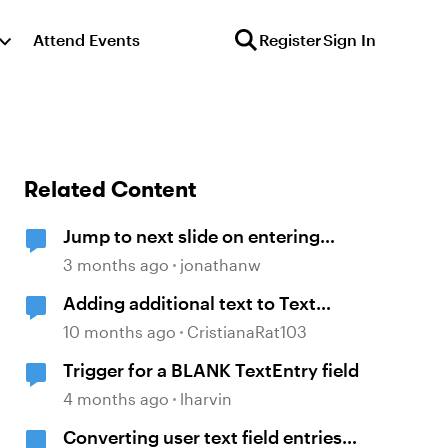
Attend Events
Register
Sign In
Related Content
Jump to next slide on entering
correct text into a text entry field
3 months ago
jonathanw
Adding additional text to Text
entry field
10 months ago
CristianaRat103
Trigger for a BLANK TextEntry field
4 months ago
lharvin
Converting user text field entries