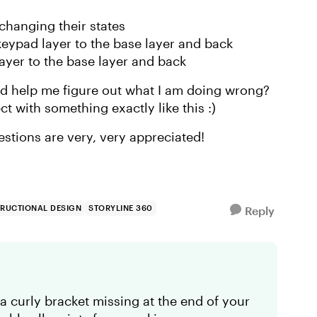
 changing their states
eypad layer to the base layer and back
ayer to the base layer and back
d help me figure out what I am doing wrong?
t with something exactly like this :)
ggestions are very, very appreciated!
TRUCTIONAL DESIGN
STORYLINE 360
Reply
 a curly bracket missing at the end of your