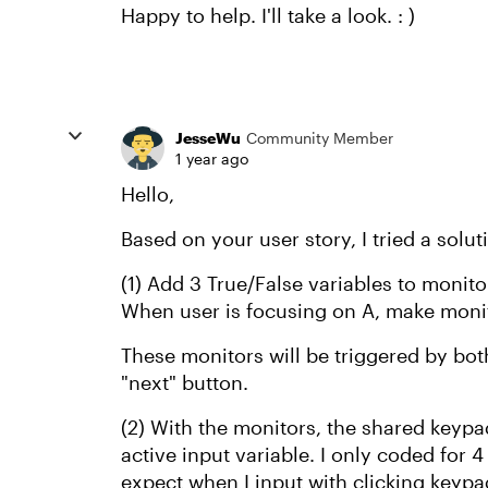
Happy to help. I'll take a look. : )
JesseWu
Community Member
1 year ago
Hello,
Based on your user story, I tried a solu
(1) Add 3 True/False variables to monit
When user is focusing on A, make monit
These monitors will be triggered by both
"next" button.
(2) With the monitors, the shared keypa
active input variable. I only coded for 4 
expect when I input with clicking keyp