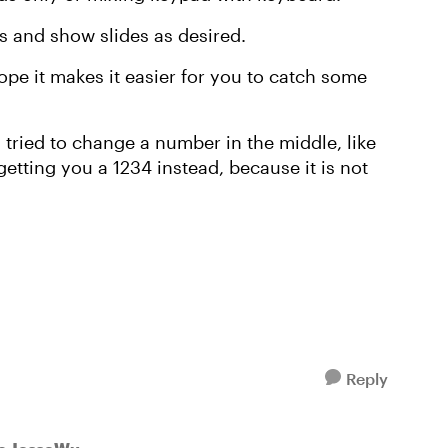
uts and show slides as desired.
hope it makes it easier for you to catch some
tried to change a number in the middle, like
getting you a 1234 instead, because it is not
Reply