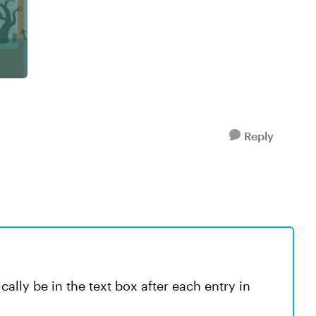
Reply
ally be in the text box after each entry in