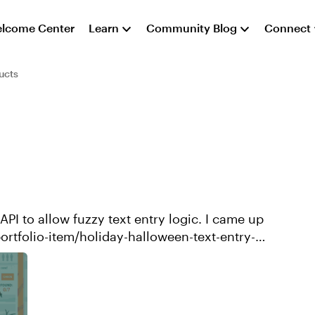
lcome Center
Learn
Community Blog
Connect
ucts
 allow fuzzy text entry logic. I came up
portfolio-item/holiday-halloween-text-entry-