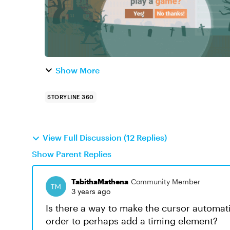
Show More
STORYLINE 360
View Full Discussion (12 Replies)
Show Parent Replies
TabithaMathena
Community Member
3 years ago
Is there a way to make the cursor automatic
order to perhaps add a timing element?