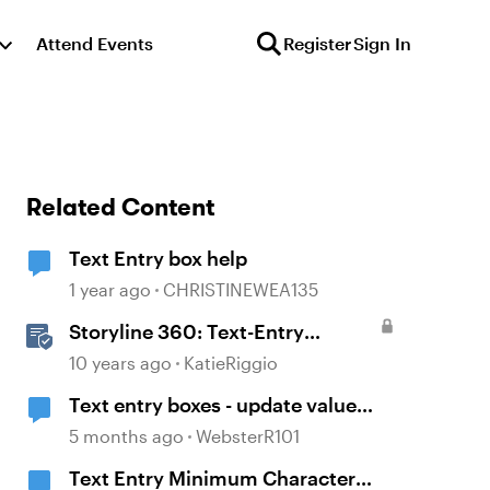
Attend Events
Register
Sign In
Related Content
Text Entry box help
1 year ago
CHRISTINEWEA135
Storyline 360: Text-Entry
Questions
10 years ago
KatieRiggio
Text entry boxes - update value
without losing focus
5 months ago
WebsterR101
Text Entry Minimum Character