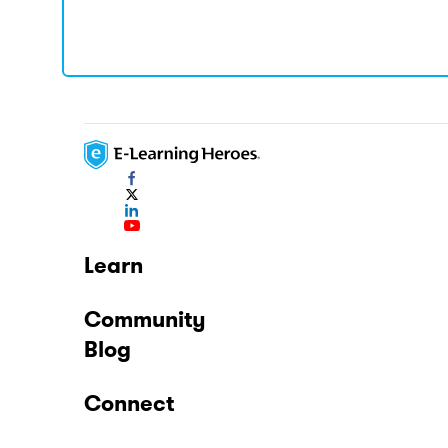
Learn
Community
Blog
Connect