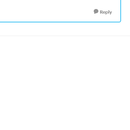
Reply