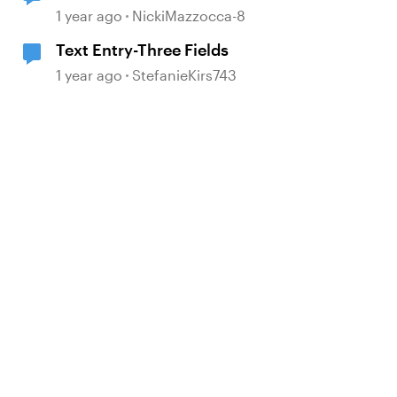
Requirement
1 year ago
NickiMazzocca-8
Text Entry-Three Fields
1 year ago
StefanieKirs743