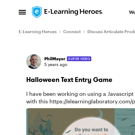
Skip to content
We
Open Side Menu
E-Learning Heroes
Connect
Discuss Articulate Prod
Forum Discussion
PhilMayor
SUPER HERO
5 years ago
Halloween Text Entry Game
I have been working on using a Javascript API to
with this https://elearninglaboratory.com/
game/ I had so...