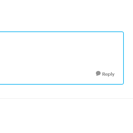
Reply