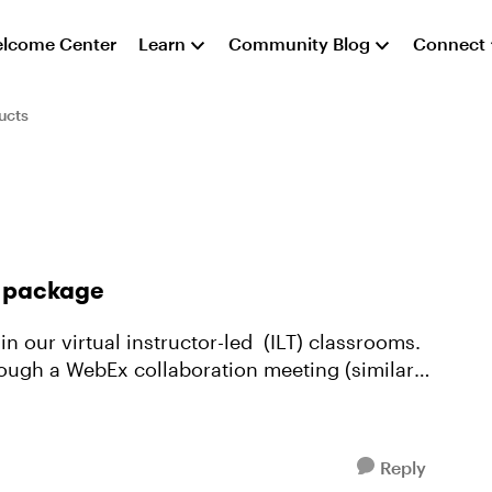
lcome Center
Learn
Community Blog
Connect
ucts
e package
 in our virtual instructor-led (ILT) classrooms.
rough a WebEx collaboration meeting (similar
Reply