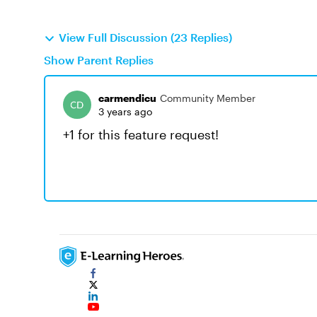
View Full Discussion (23 Replies)
Show Parent Replies
carmendicu
Community Member
3 years ago
+1 for this feature request!