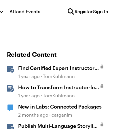
Attend Events
Register
Sign In
Related Content
Find Certified Expert Instructors
in Your Region
1 year ago
TomKuhlmann
How to Transform Instructor-led
Activities Into E-Learning
1 year ago
TomKuhlmann
Interactions with Storyline 360
New in Labs: Connected Packages
2 months ago
catganim
Publish Multi-Language Storyline