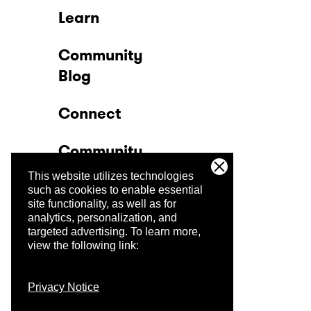
Learn
Community
Blog
Connect
Community
This website utilizes technologies
Company
such as cookies to enable essential
site functionality, as well as for
analytics, personalization, and
Trust Center
targeted advertising.
To learn more,
view the following link:
Privacy Notice