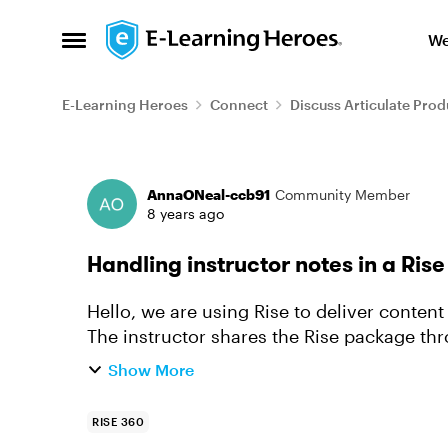
Skip to content
We
Open Side Menu
E-Learning Heroes
Connect
Discuss Articulate Prod
Forum Discussion
AnnaONeal-ccb91
Community Member
8 years ago
Handling instructor notes in a Ris
Hello, we are using Rise to deliver content
The instructor shares the Rise package th
to a PowerPoint de...
Show More
RISE 360