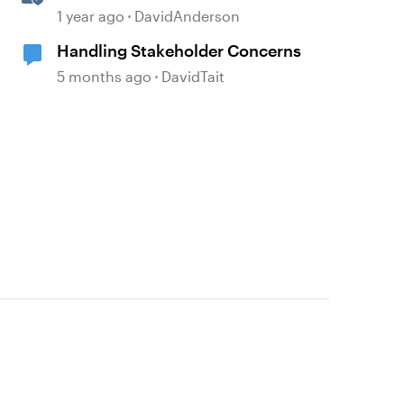
Projects as Separate Packages
1 year ago
DavidAnderson
Handling Stakeholder Concerns
5 months ago
DavidTait