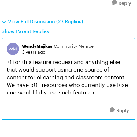
Reply
View Full Discussion (23 Replies)
Show Parent Replies
WendyMajikas
Community Member
3 years ago
+1 for this feature request and anything else
that would support using one source of
content for eLearning and classroom content.
We have 50+ resources who currently use Rise
and would fully use such features.
Reply