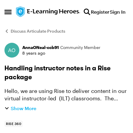
Skip to content
Register
Sign In
Open Side Menu
Discuss Articulate Products
AnnaONeal-ccb91
Community Member
Forum Discussion
8 years ago
Handling instructor notes in a Rise
package
Hello, we are using Rise to deliver content in our
virtual instructor-led (ILT) classrooms. The
instructor shares the Rise package through a
Show More
WebEx collaboration meeting (similar to a
PowerPoint de...
RISE 360