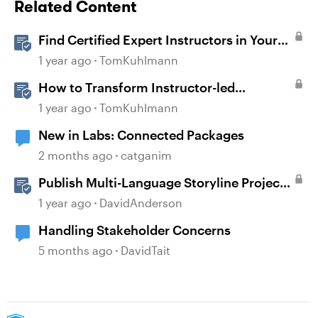
Related Content
Find Certified Expert Instructors in Your
Region
1 year ago
TomKuhlmann
How to Transform Instructor-led
Activities Into E-Learning Interactions
1 year ago
TomKuhlmann
with Storyline 360
New in Labs: Connected Packages
2 months ago
catganim
Publish Multi-Language Storyline Projects
as Separate Packages
1 year ago
DavidAnderson
Handling Stakeholder Concerns
5 months ago
DavidTait