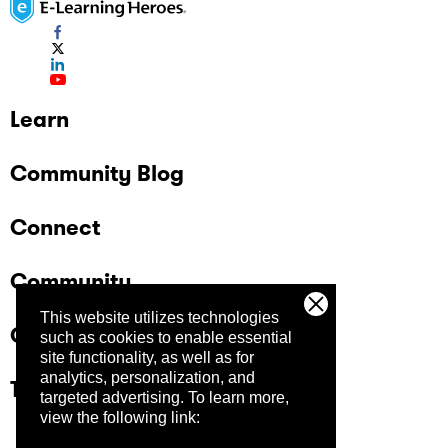
Learn
Community Blog
Connect
Community
This website utilizes technologies
Company
such as cookies to enable essential
site functionality, as well as for
analytics, personalization, and
Trust Center
targeted advertising.
To learn more,
view the following link: