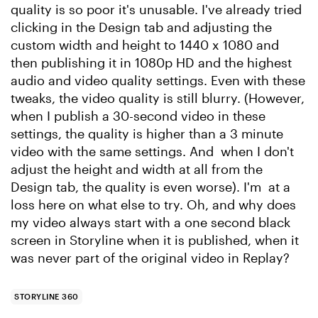
quality is so poor it's unusable. I've already tried
clicking in the Design tab and adjusting the
custom width and height to 1440 x 1080 and
then publishing it in 1080p HD and the highest
audio and video quality settings. Even with these
tweaks, the video quality is still blurry. (However,
when I publish a 30-second video in these
settings, the quality is higher than a 3 minute
video with the same settings. And when I don't
adjust the height and width at all from the
Design tab, the quality is even worse). I'm at a
loss here on what else to try. Oh, and why does
my video always start with a one second black
screen in Storyline when it is published, when it
was never part of the original video in Replay?
STORYLINE 360