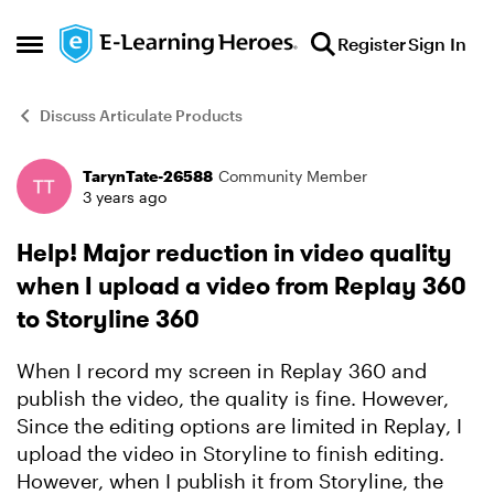
Skip to content
Register
Sign In
Open Side Menu
Discuss Articulate Products
TarynTate-26588
Community Member
Forum Discussion
3 years ago
Help! Major reduction in video quality
when I upload a video from Replay 360
to Storyline 360
When I record my screen in Replay 360 and
publish the video, the quality is fine. However,
Since the editing options are limited in Replay, I
upload the video in Storyline to finish editing.
However, when I publish it from Storyline, the