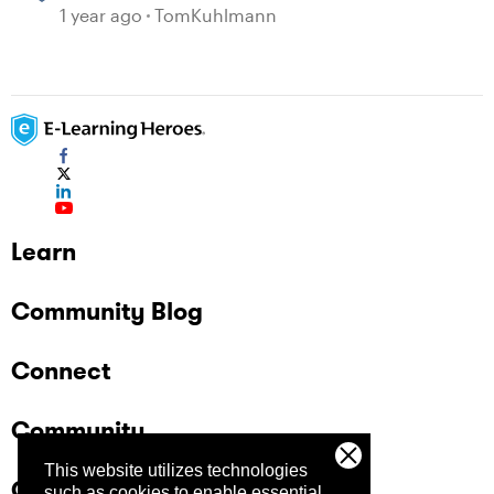
1 year ago
TomKuhlmann
Learn
Community Blog
Connect
Community
This website utilizes technologies
Company
such as cookies to enable essential