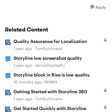
Reply
Related Content
Quality Assurance for Localization
1 year ago
TomKuhlmann
Storyline low screenshot quality
1 year ago
JericaShackelfo
Storyline block in Rise is low quality.
10 months ago
MAWH
Getting Started with Storyline 360
1 year ago
TomKuhlmann
Get Started Quickly with Storyline