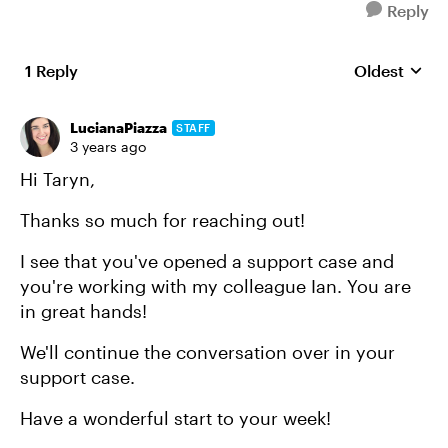
Reply
1 Reply
Oldest
Replies sort
LucianaPiazza
STAFF
3 years ago
Hi Taryn,
Thanks so much for reaching out!
I see that you've opened a support case and
you're working with my colleague Ian. You are
in great hands!
We'll continue the conversation over in your
support case.
Have a wonderful start to your week!