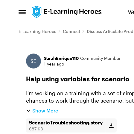
Skip to content
We
Open Side Menu
E-Learning Heroes
Connect
Discuss Articulate Prod
Forum Discussion
SarahEnrique110
Community Member
1 year ago
Help using variables for scenario
I'm working on a training with a set of sim
chances to work through the scenario, but 
the learner is gettin...
Show More
ScenarioTroubleshooting.story
687 KB