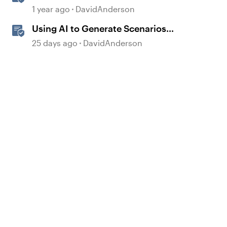
Storyline
1 year ago
DavidAnderson
Using AI to Generate Scenarios
from Existing Content in Storyline
25 days ago
DavidAnderson