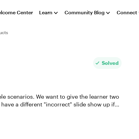
lcome Center
Learn
Community Blog
Connect
ucts
Solved
ple scenarios. We want to give the learner two
have a different "incorrect" slide show up if