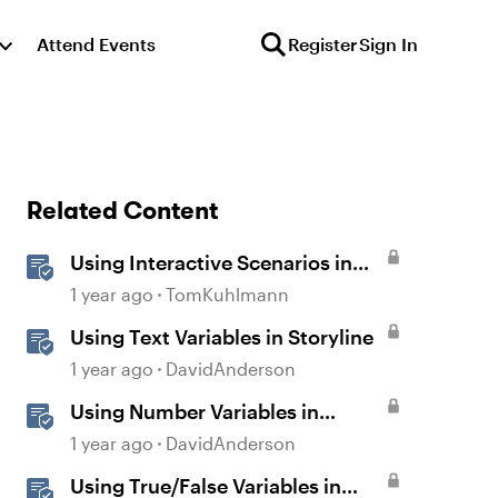
Attend Events
Register
Sign In
Related Content
Using Interactive Scenarios in
Your E-Learning
1 year ago
TomKuhlmann
Using Text Variables in Storyline
1 year ago
DavidAnderson
Using Number Variables in
Storyline
1 year ago
DavidAnderson
Using True/False Variables in