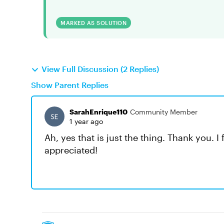
MARKED AS SOLUTION
View Full Discussion (2 Replies)
Show Parent Replies
SarahEnrique110
Community Member
1 year ago
Ah, yes that is just the thing. Thank you. I
appreciated!