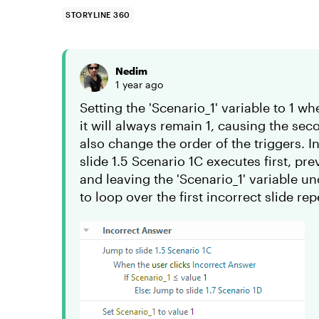
STORYLINE 360
Nedim
1 year ago
Setting the 'Scenario_1' variable to 1 w
it will always remain 1, causing the se
also change the order of the triggers. In
slide 1.5 Scenario 1C executes first, pr
and leaving the 'Scenario_1' variable u
to loop over the first incorrect slide rep