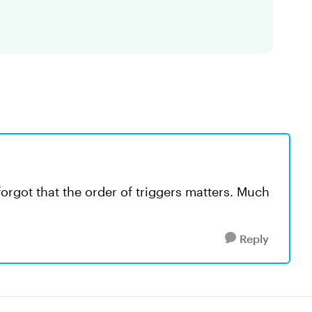
 forgot that the order of triggers matters. Much
Reply