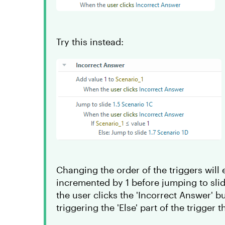
Try this instead:
Changing the order of the triggers will e
incremented by 1 before jumping to slid
the user clicks the 'Incorrect Answer' bu
triggering the 'Else' part of the trigger 