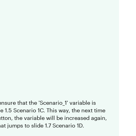
nsure that the 'Scenario_1' variable is
e 1.5 Scenario 1C. This way, the next time
tton, the variable will be increased again,
that jumps to slide 1.7 Scenario 1D.