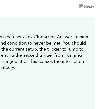
Reply
hen the user clicks 'Incorrect Answer' means
cond condition to never be met. You should
 the current setup, the trigger to jump to
eventing the second trigger from running
nchanged at 0. This causes the interaction
eatedly.