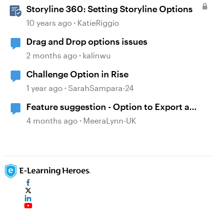
Storyline 360: Setting Storyline Options
10 years ago
KatieRiggio
Drag and Drop options issues
2 months ago
kalinwu
Challenge Option in Rise
1 year ago
SarahSampara-24
Feature suggestion - Option to Export a
Lesson to PDF
4 months ago
MeeraLynn-UK