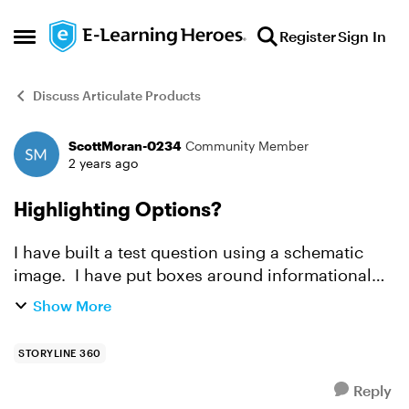
Skip to content
Register
Sign In
Open Side Menu
Discuss Articulate Products
ScottMoran-0234
Community Member
Forum Discussion
2 years ago
Highlighting Options?
I have built a test question using a schematic
image. I have put boxes around informational
choices that the end-user can choose from.
Show More
There are roughly five correct boxes and eight
total boxes hi...
STORYLINE 360
Reply