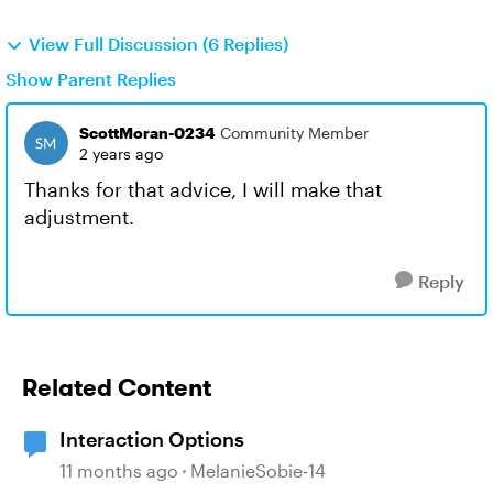
View Full Discussion (6 Replies)
Show Parent Replies
ScottMoran-0234
Community Member
2 years ago
Thanks for that advice, I will make that
adjustment.
Reply
Related Content
Interaction Options
11 months ago
MelanieSobie-14