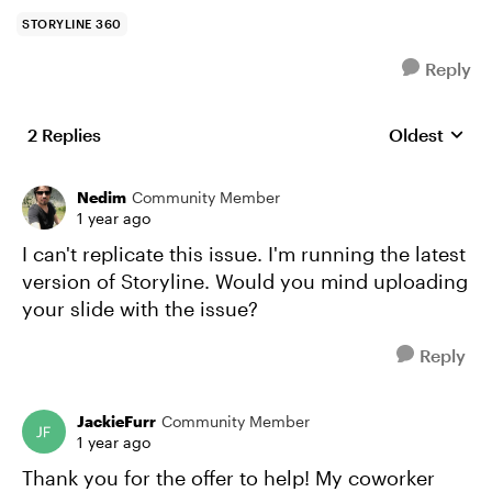
STORYLINE 360
Reply
2 Replies
Oldest
Replies sort
Nedim
Community Member
1 year ago
I can't replicate this issue. I'm running the latest
version of Storyline. Would you mind uploading
your slide with the issue?
Reply
JackieFurr
Community Member
1 year ago
Thank you for the offer to help! My coworker