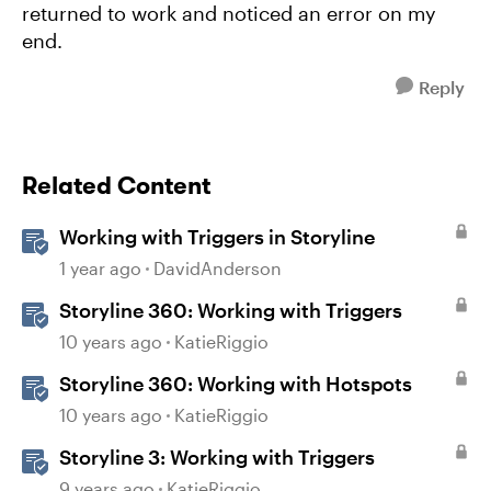
returned to work and noticed an error on my
end.
Reply
Related Content
Working with Triggers in Storyline
1 year ago
DavidAnderson
Storyline 360: Working with Triggers
10 years ago
KatieRiggio
Storyline 360: Working with Hotspots
10 years ago
KatieRiggio
Storyline 3: Working with Triggers
9 years ago
KatieRiggio