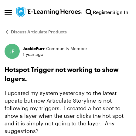
Skip to content
Register
Sign In
Open Side Menu
Discuss Articulate Products
JackieFurr
Community Member
Forum Discussion
1 year ago
Hotspot Trigger not working to show
layers.
I updated my system yesterday to the latest
update but now Articulate Storyline is not
following my triggers. I created a hot spot to
show a layer when the user clicks the hot spot
and it is simply not going to the layer. Any
suggestions?