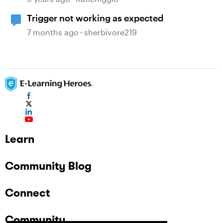
Trigger not working as expected
7 months ago
sherbivore219
Learn
Community Blog
Connect
Community