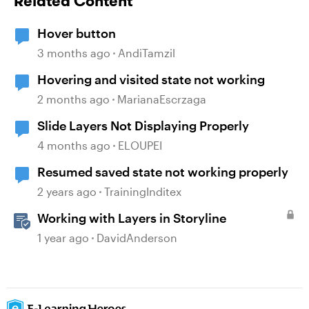
Related Content
Hover button
3 months ago
AndiTamzil
Hovering and visited state not working
2 months ago
MarianaEscrzaga
Slide Layers Not Displaying Properly
4 months ago
ELOUPEI
Resumed saved state not working properly
2 years ago
TrainingInditex
Working with Layers in Storyline
1 year ago
DavidAnderson