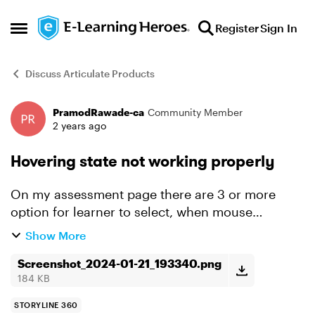
Skip to content
Register
Sign In
Open Side Menu
Discuss Articulate Products
PramodRawade-ca
Community Member
Forum Discussion
2 years ago
Hovering state not working properly
On my assessment page there are 3 or more
option for learner to select, when mouse
hovering on any option or all option on fast
Show More
mouse hovering, hover state is getting locked
even if mouse not on any...
Screenshot_2024-01-21_193340.png
184 KB
STORYLINE 360