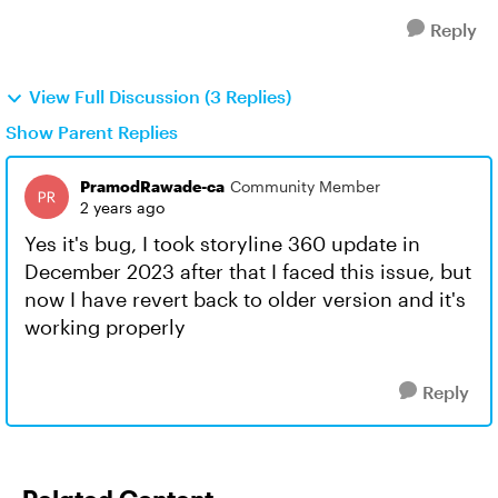
Reply
View Full Discussion (3 Replies)
Show Parent Replies
PramodRawade-ca
Community Member
2 years ago
Yes it's bug, I took storyline 360 update in
December 2023 after that I faced this issue, but
now I have revert back to older version and it's
working properly
Reply