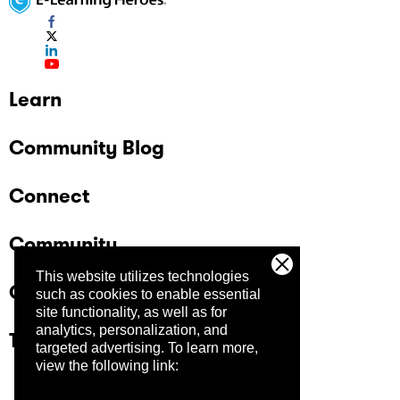
Learn
Community Blog
Connect
Community
This website utilizes technologies
Company
such as cookies to enable essential
site functionality, as well as for
analytics, personalization, and
Trust Center
targeted advertising.
To learn more,
view the following link: