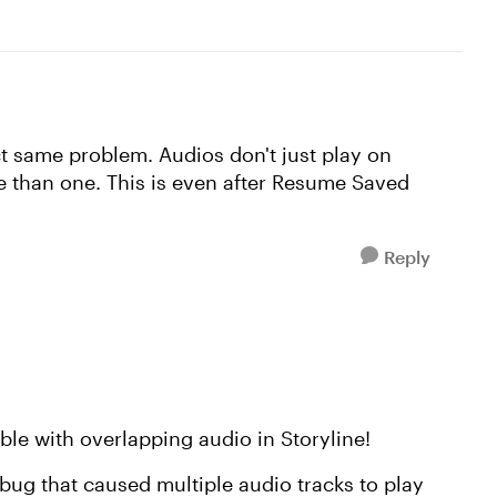
act same problem. Audios don't just play on
re than one. This is even after Resume Saved
Reply
ble with overlapping audio in Storyline!
 bug that caused multiple audio tracks to play