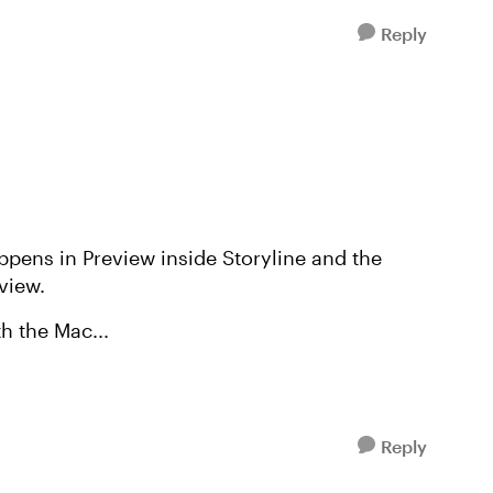
Reply
ppens in Preview inside Storyline and the
eview.
h the Mac...
Reply