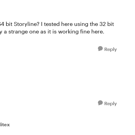
4 bit Storyline? I tested here using the 32 bit
y a strange one as it is working fine here.
Reply
Reply
ditex