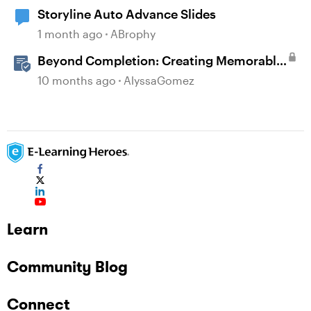
Storyline Auto Advance Slides
1 month ago
ABrophy
Beyond Completion: Creating Memorable
E-Learning with RATE
10 months ago
AlyssaGomez
Learn
Community Blog
Connect