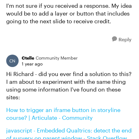
I'm not sure if you received a response. My idea
would be to add a layer or button that includes
going to the next slide to receive credit.
Reply
Ctelle
Community Member
1 year ago
Hi Richard - did you ever find a solution to this?
I am about to experiment with the same thing
using some information I've found on these
sites:
How to trigger an iframe button in storyline
course? | Articulate - Community
javascript - Embedded Qualtrics: detect the end
of survery on parent window - Stack Overflow