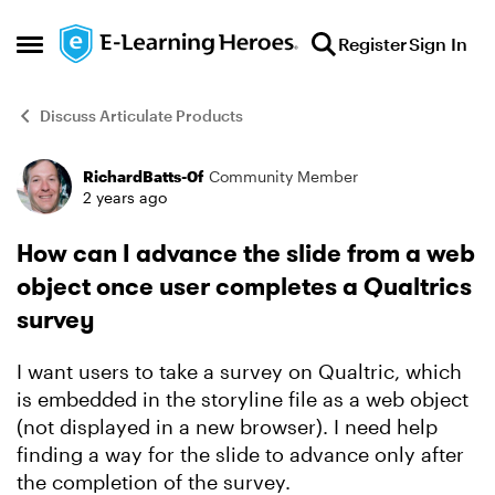
Skip to content
Register
Sign In
Open Side Menu
Discuss Articulate Products
RichardBatts-0f
Community Member
Forum Discussion
2 years ago
How can I advance the slide from a web
object once user completes a Qualtrics
survey
I want users to take a survey on Qualtric, which
is embedded in the storyline file as a web object
(not displayed in a new browser). I need help
finding a way for the slide to advance only after
the completion of the survey.