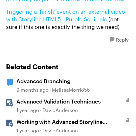
Triggering a 'finish' event on an external video
with Storyline HTML5 - Purple Squirrels
(not
sure if this one is exactly the thing we need)
Reply
Related Content
Advanced Branching
9 months ago
MelissaMorri856
Advanced Validation Techniques
1 year ago
DavidAnderson
Working with Advanced Storyline
Localization Features
1 year ago
DavidAnderson