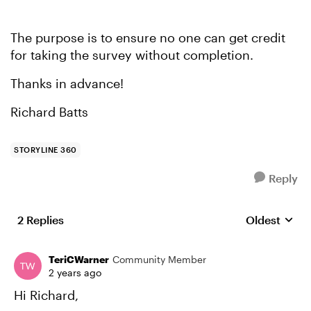
The purpose is to ensure no one can get credit
for taking the survey without completion.
Thanks in advance!
Richard Batts
STORYLINE 360
Reply
2 Replies
Oldest
Replies sort
TeriCWarner
Community Member
2 years ago
Hi Richard,