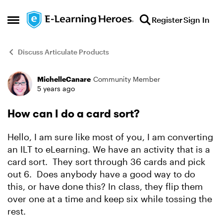
Skip to content
Register
Sign In
Open Side Menu
Discuss Articulate Products
MichelleCanare
Community Member
Forum Discussion
5 years ago
How can I do a card sort?
Hello, I am sure like most of you, I am converting
an ILT to eLearning. We have an activity that is a
card sort. They sort through 36 cards and pick
out 6. Does anybody have a good way to do
this, or have done this? In class, they flip them
over one at a time and keep six while tossing the
rest.