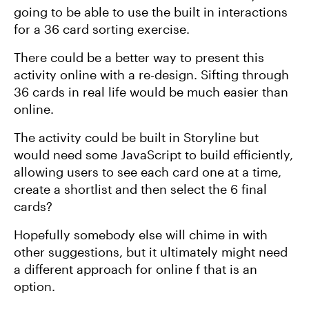
going to be able to use the built in interactions
for a 36 card sorting exercise.
There could be a better way to present this
activity online with a re-design. Sifting through
36 cards in real life would be much easier than
online.
The activity could be built in Storyline but
would need some JavaScript to build efficiently,
allowing users to see each card one at a time,
create a shortlist and then select the 6 final
cards?
Hopefully somebody else will chime in with
other suggestions, but it ultimately might need
a different approach for online f that is an
option.