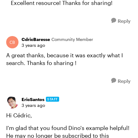
Excellent resource! Thanks for sharing!
Reply
CdricBaresse
Community Member
3 years ago
A great thanks, because it was exactly what I
search. Thanks fo sharing !
Reply
EricSantos
STAFF
3 years ago
Hi Cédric,
I'm glad that you found Dino's example helpful!
He may no longer be subscribed to this