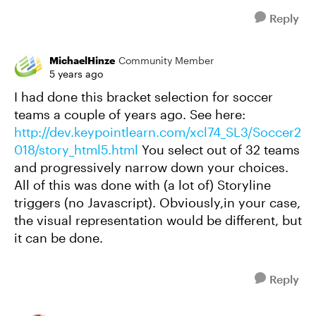
Reply
MichaelHinze
Community Member
5 years ago
I had done this bracket selection for soccer
teams a couple of years ago. See here:
http://dev.keypointlearn.com/xcl74_SL3/Soccer2
018/story_html5.html
You select out of 32 teams
and progressively narrow down your choices.
All of this was done with (a lot of) Storyline
triggers (no Javascript). Obviously,in your case,
the visual representation would be different, but
it can be done.
Reply