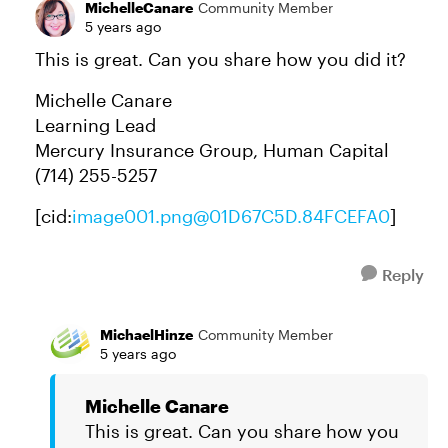
MichelleCanare
Community Member
5 years ago
This is great. Can you share how you did it?
Michelle Canare
Learning Lead
Mercury Insurance Group, Human Capital
(714) 255-5257
[cid:
image001.png@01D67C5D.84FCEFA0
]
Reply
MichaelHinze
Community Member
5 years ago
Michelle Canare
This is great. Can you share how you