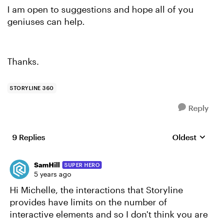
I am open to suggestions and hope all of you
geniuses can help.
Thanks.
STORYLINE 360
Reply
9 Replies
Oldest
Replies sort
SamHill
SUPER HERO
5 years ago
Hi Michelle, the interactions that Storyline
provides have limits on the number of
interactive elements and so I don't think you are