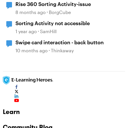
Rise 360 Sorting Activity-issue
8 months ago
BorgCube
Sorting Activity not accessible
1 year ago
SamHill
Swipe card interaction - back button
10 months ago
Thinkaway
Learn
Community Blog