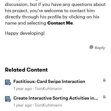
discussion, but if you have any questions about
his project, you're welcome to contact him
directly through his profile by clicking on his
name and selecting
Contact Me
.
Happy developing!
Reply
Related Content
Factitious: Card Swipe Interaction
1 year ago
TomKuhlmann
Create Interactive Sorting Activities in
Rise 360
1 year ago
TomKuhlmann