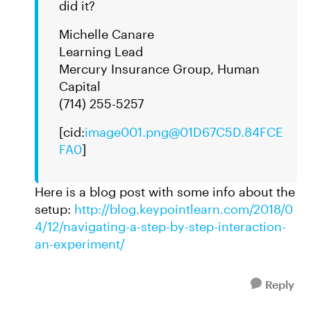
did it?
Michelle Canare
Learning Lead
Mercury Insurance Group, Human
Capital
(714) 255-5257
[cid:
image001.png@01D67C5D.84FCE
FA0
]
Here is a blog post with some info about the
setup:
http://blog.keypointlearn.com/2018/0
4/12/navigating-a-step-by-step-interaction-
an-experiment/
Reply