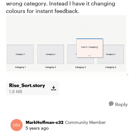
wrong category. Instead I have it changing
colours for instant feedback.
Rise_Sort.story
1.9 MB
Reply
MarkHoffman-c32
Community Member
5 years ago