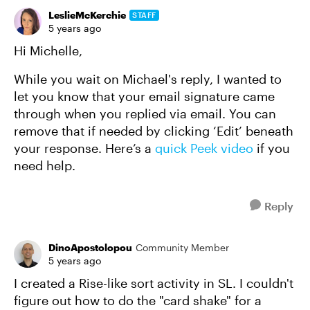
LeslieMcKerchie
STAFF
5 years ago
Hi Michelle,
While you wait on Michael's reply, I wanted to
let you know that your email signature came
through when you replied via email. You can
remove that if needed by clicking ‘Edit’ beneath
your response. Here’s a
quick Peek video
if you
need help.
Reply
DinoApostolopou
Community Member
5 years ago
I created a Rise-like sort activity in SL. I couldn't
figure out how to do the "card shake" for a