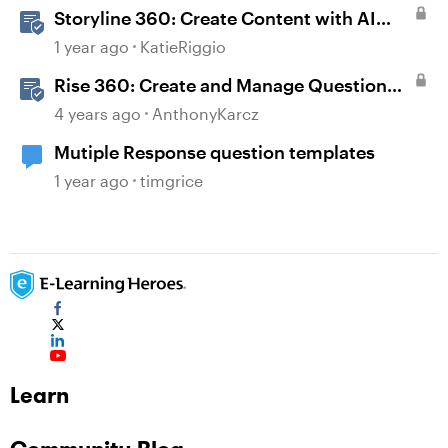
Storyline 360: Create Content with AI
Assistant
1 year ago
KatieRiggio
Rise 360: Create and Manage Question
Banks
4 years ago
AnthonyKarcz
Mutiple Response question templates
1 year ago
timgrice
Learn