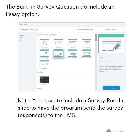
The Built -in Survey Question do include an
Essay option.
Note: You have to include a Survey Results
slide to have the program send the survey
response(s) to the LMS.