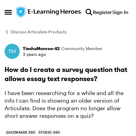
Skip to content
Register
Sign In
Open Side Menu
Discuss Articulate Products
TieshaMonroe-42
Community Member
Forum Discussion
3 years ago
How do I create a survey question that
allows essay text responses?
I have been researching for a while and all the
info I can find is showing an older version of
Articulate. Does the program no longer allow
short answer responses on a quiz?
QUIZMAKER 360
STUDIO 360