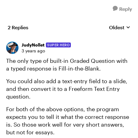
Reply
2 Replies
Oldest
Replies sort
JudyNollet
SUPER HERO
3 years ago
The only type of built-in Graded Question with
a typed response is Fill-in-the-Blank.
You could also add a text-entry field to a slide,
and then convert it to a Freeform Text Entry
question.
For both of the above options, the program
expects you to tell it what the correct response
is. So those work well for very short answers,
but not for essays.