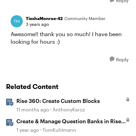
Reply
TieshaMonroe-42
Community Member
3 years ago
Awesome!! thank you so much! I have been
looking for hours :)
Reply
Related Content
Rise 360: Create Custom Blocks
11 months ago
AnthonyKarcz
Create & Manage Question Banks in Rise
360
1 year ago
TomKuhlmann