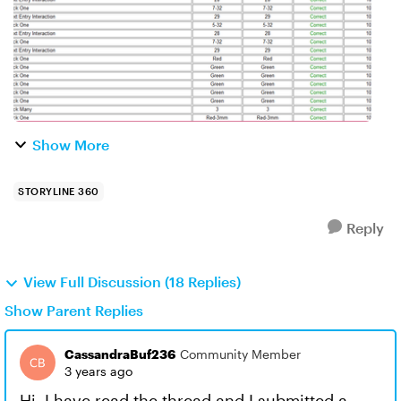
Show More
STORYLINE 360
Reply
View Full Discussion (18 Replies)
Show Parent Replies
CassandraBuf236
Community Member
3 years ago
Hi, I have read the thread and I submitted a