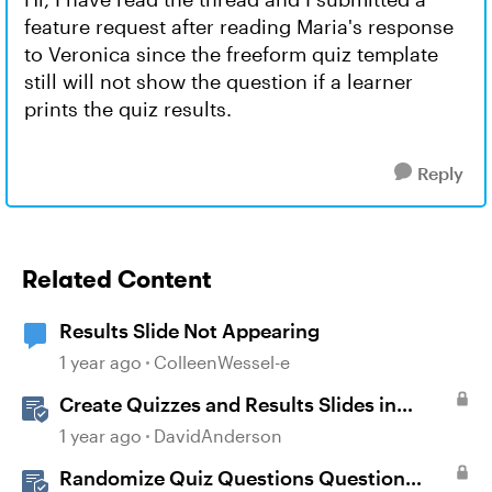
feature request after reading Maria's response
to Veronica since the freeform quiz template
still will not show the question if a learner
prints the quiz results.
Reply
Related Content
Results Slide Not Appearing
1 year ago
ColleenWessel-e
Create Quizzes and Results Slides in
Storyline
1 year ago
DavidAnderson
Randomize Quiz Questions Question