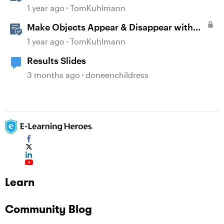
Banks in Storyline
1 year ago
TomKuhlmann
Make Objects Appear & Disappear with
Animations in Storyline
1 year ago
TomKuhlmann
Results Slides
3 months ago
doneenchildress
Learn
Community Blog