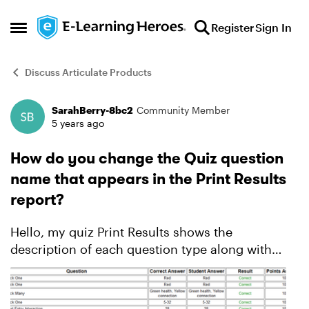
Skip to content
Register
Sign In
Open Side Menu
Discuss Articulate Products
SarahBerry-8bc2
Community Member
Forum Discussion
5 years ago
How do you change the Quiz question
name that appears in the Print Results
report?
Hello, my quiz Print Results shows the
description of each question type along with
student answers, etc. How do I change those to
more descriptive question titles? Thanks!