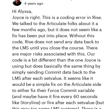
4 years ago
Hi Alyssa,
Joyce is right. This is a coding error in Rise.
We talked to the Articulate folks about it a
few months ago, but it does not seem like a
fix has been put into place. Without this
code, Rise does not send any data back to
the LMS until you close the course. There
are major risks associated with this. Our
code is a bit different than the one Joyce is
using but does basically the same thing by
simply sending Commit data back to the
LMS after each setvalue. It seems like it
would be a simple fix on the Articulate side
to either fix their Force Commit variable
(and maybe have it fire every 60 seconds
like Storyline) or fire after each setvalue (but
this may tax some LMS systems). There is a