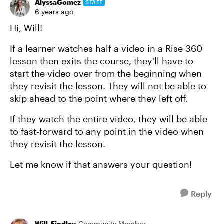
AlyssaGomez
STAFF
6 years ago
Hi, Will!
If a learner watches half a video in a Rise 360
lesson then exits the course, they'll have to
start the video over from the beginning when
they revisit the lesson. They will not be able to
skip ahead to the point where they left off.
If they watch the entire video, they will be able
to fast-forward to any point in the video when
they revisit the lesson.
Let me know if that answers your question!
Reply
Will_Findlay
Community Member