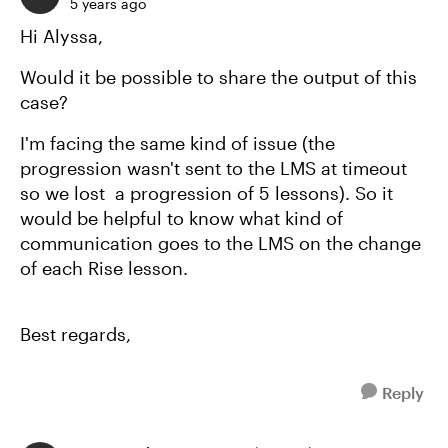
5 years ago
Hi Alyssa,
Would it be possible to share the output of this
case?
I'm facing the same kind of issue (the
progression wasn't sent to the LMS at timeout
so we lost a progression of 5 lessons). So it
would be helpful to know what kind of
communication goes to the LMS on the change
of each Rise lesson.
Best regards,
Reply