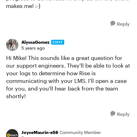
makes me! :-)
Reply
AlyssaGomez
STAFF
5 years ago
Hi Mike! This sounds like a great question for
our support engineers. They'll be able to look at
your logs to determine how Rise is
communicating with your LMS. I'll open a case
for you, and you'll hear back from the team
shortly!
Reply
JoyceMaurin-e58
Community Member