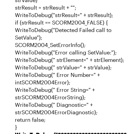
strResult = strResult + "";
WriteToDebug("strResult=" + strResult);
if (strResult == SCORM2004_FALSE) {
WriteToDebug("Detected Failed call to
SetValue");
SCORM2004_SetErrorInfo();
WriteToDebug("Error calling SetValue:");
WriteToDebug(" strElement=" + strElement);
WriteToDebug(" strValue=" + strValue);
WriteToDebug(" Error Number=" +
intSCORM2004Error);
WriteToDebug(" Error String=" +
strSCORM2004ErrorString);
WriteToDebug(" Diagnostic=" +
strSCORM2004ErrorDiagnostic);
return false;
}