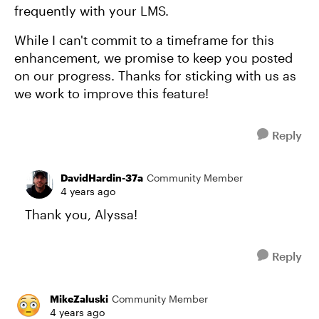
frequently with your LMS.
While I can't commit to a timeframe for this
enhancement, we promise to keep you posted
on our progress. Thanks for sticking with us as
we work to improve this feature!
Reply
DavidHardin-37a
Community Member
4 years ago
Thank you, Alyssa!
Reply
MikeZaluski
Community Member
4 years ago