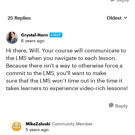
25 Replies
Oldest
Replies sort
Crystal-Horn
STAFF
6 years ago
Hi there, Will. Your course will communicate to
the LMS when you navigate to each lesson.
Because there isn't a way to otherwise force a
commit to the LMS, you'll want to make
sure that the LMS won’t time out in the time it
takes learners to experience video-rich lessons!
Reply
MikeZaluski
Community Member
5 years ago