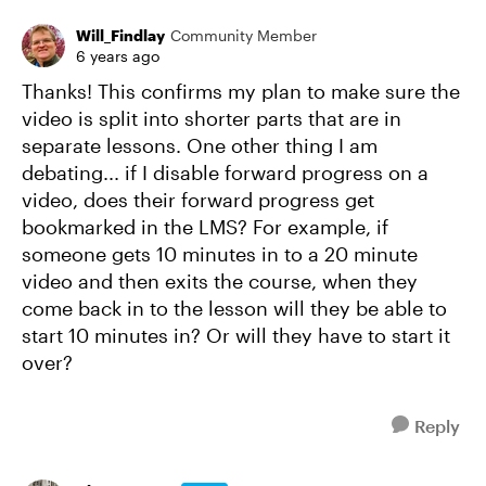
Will_Findlay
Community Member
6 years ago
Thanks! This confirms my plan to make sure the
video is split into shorter parts that are in
separate lessons. One other thing I am
debating... if I disable forward progress on a
video, does their forward progress get
bookmarked in the LMS? For example, if
someone gets 10 minutes in to a 20 minute
video and then exits the course, when they
come back in to the lesson will they be able to
start 10 minutes in? Or will they have to start it
over?
Reply