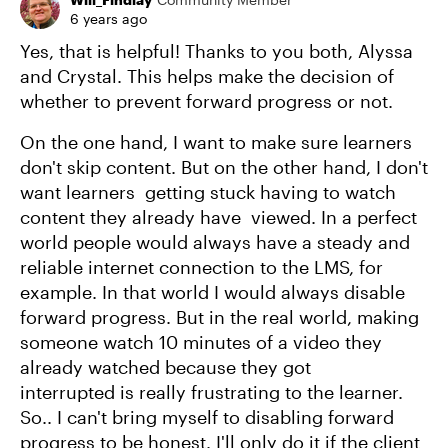
6 years ago
Yes, that is helpful! Thanks to you both, Alyssa
and Crystal. This helps make the decision of
whether to prevent forward progress or not.
On the one hand, I want to make sure learners
don't skip content. But on the other hand, I don't
want learners getting stuck having to watch
content they already have viewed. In a perfect
world people would always have a steady and
reliable internet connection to the LMS, for
example. In that world I would always disable
forward progress. But in the real world, making
someone watch 10 minutes of a video they
already watched because they got
interrupted is really frustrating to the learner.
So.. I can't bring myself to disabling forward
progress to be honest. I'll only do it if the client