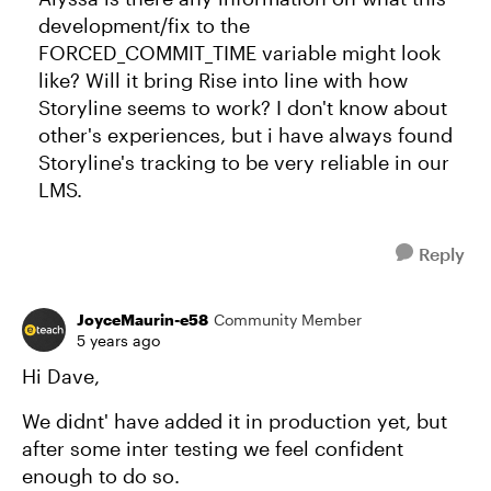
development/fix to the
FORCED_COMMIT_TIME variable might look
like? Will it bring Rise into line with how
Storyline seems to work? I don't know about
other's experiences, but i have always found
Storyline's tracking to be very reliable in our
LMS.
Reply
JoyceMaurin-e58
Community Member
5 years ago
Hi Dave,
We didnt' have added it in production yet, but
after some inter testing we feel confident
enough to do so.