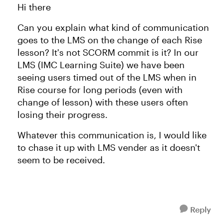
Hi there
Can you explain what kind of communication
goes to the LMS on the change of each Rise
lesson? It's not SCORM commit is it? In our
LMS (IMC Learning Suite) we have been
seeing users timed out of the LMS when in
Rise course for long periods (even with
change of lesson) with these users often
losing their progress.
Whatever this communication is, I would like
to chase it up with LMS vender as it doesn't
seem to be received.
Reply