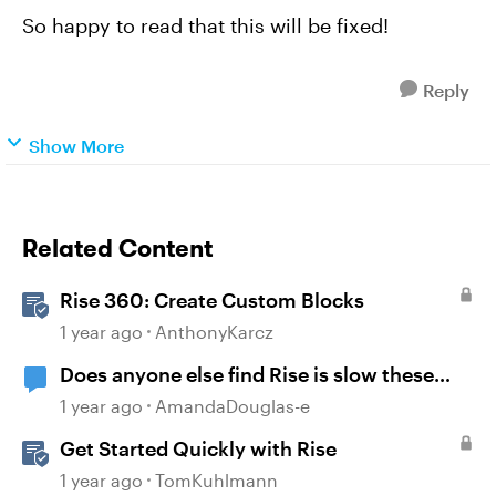
So happy to read that this will be fixed!
Reply
Show More
Related Content
Rise 360: Create Custom Blocks
1 year ago
AnthonyKarcz
Does anyone else find Rise is slow these
days?
1 year ago
AmandaDouglas-e
Get Started Quickly with Rise
1 year ago
TomKuhlmann