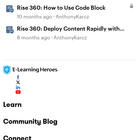
Rise 360: How to Use Code Block
10 months ago
AnthonyKarcz
Rise 360: Deploy Content Rapidly with
Quick Share
8 months ago
AnthonyKarcz
Learn
Community Blog
Connect