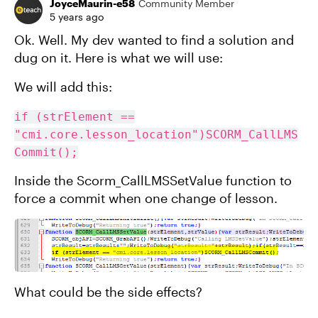
JoyceMaurin-e58
Community Member
5 years ago
Ok. Well. My dev wanted to find a solution and
dug on it. Here is what we will use:
We will add this:
if (strElement ==
"cmi.core.lesson_location")SCORM_CallLMS
Commit();
Inside the Scorm_CallLMSSetValue function to
force a commit when one change of lesson.
What could be the side effects?