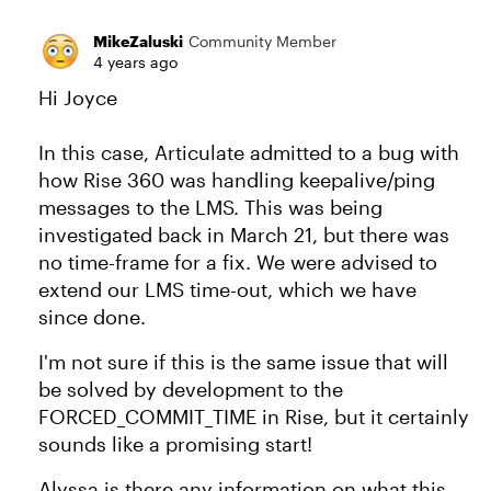
MikeZaluski
Community Member
4 years ago
Hi Joyce
In this case, Articulate admitted to a bug with
how Rise 360 was handling keepalive/ping
messages to the LMS. This was being
investigated back in March 21, but there was
no time-frame for a fix. We were advised to
extend our LMS time-out, which we have
since done.
I'm not sure if this is the same issue that will
be solved by development to the
FORCED_COMMIT_TIME in Rise, but it certainly
sounds like a promising start!
Alyssa is there any information on what this