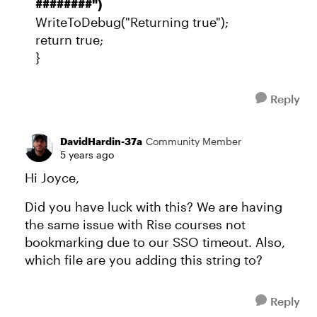
########")
WriteToDebug("Returning true");
return true;
}
Reply
DavidHardin-37a
Community Member
5 years ago
Hi Joyce,
Did you have luck with this? We are having
the same issue with Rise courses not
bookmarking due to our SSO timeout. Also,
which file are you adding this string to?
Reply