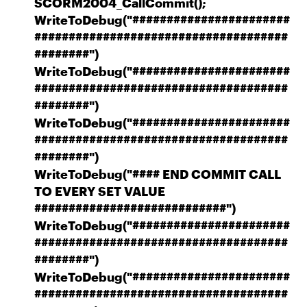
SCORM2004_CallCommit();
WriteToDebug("#######################
#####################################
########")
WriteToDebug("#######################
#####################################
########")
WriteToDebug("#######################
#####################################
########")
WriteToDebug("#### END COMMIT CALL
TO EVERY SET VALUE
############################")
WriteToDebug("#######################
#####################################
########")
WriteToDebug("#######################
#####################################