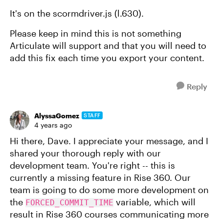
It's on the scormdriver.js (l.630).
Please keep in mind this is not something
Articulate will support and that you will need to
add this fix each time you export your content.
Reply
AlyssaGomez
STAFF
4 years ago
Hi there, Dave. I appreciate your message, and I
shared your thorough reply with our
development team. You're right -- this is
currently a missing feature in Rise 360. Our
team is going to do some more development on
the
variable, which will
FORCED_COMMIT_TIME
result in Rise 360 courses communicating more