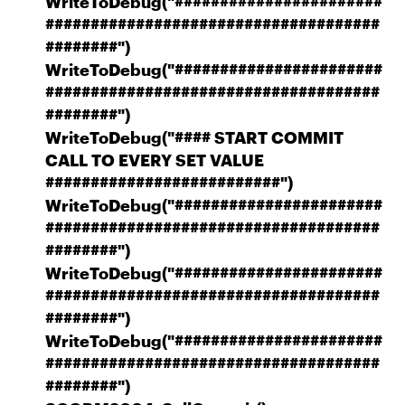
WriteToDebug("#######################
#####################################
########")
WriteToDebug("#######################
#####################################
########")
WriteToDebug("#### START COMMIT
CALL TO EVERY SET VALUE
##########################")
WriteToDebug("#######################
#####################################
########")
WriteToDebug("#######################
#####################################
########")
WriteToDebug("#######################
#####################################
########")