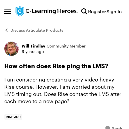
Skip to content
Register
Sign In
Open Side Menu
Discuss Articulate Products
Will_Findlay
Community Member
Forum Discussion
6 years ago
How often does Rise ping the LMS?
I am considering creating a very video heavy
Rise course. However, I am worried about my
LMS timing out. Does Rise contact the LMS after
each move to a new page?
RISE 360
Reply