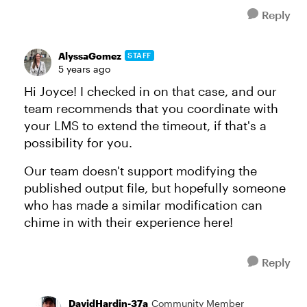
Reply
AlyssaGomez
STAFF
5 years ago
Hi Joyce! I checked in on that case, and our
team recommends that you coordinate with
your LMS to extend the timeout, if that's a
possibility for you.
Our team doesn't support modifying the
published output file, but hopefully someone
who has made a similar modification can
chime in with their experience here!
Reply
DavidHardin-37a
Community Member