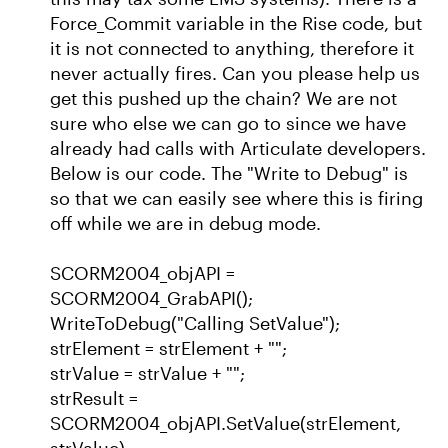
Force_Commit variable in the Rise code, but
it is not connected to anything, therefore it
never actually fires. Can you please help us
get this pushed up the chain? We are not
sure who else we can go to since we have
already had calls with Articulate developers.
Below is our code. The "Write to Debug" is
so that we can easily see where this is firing
off while we are in debug mode.
SCORM2004_objAPI =
SCORM2004_GrabAPI();
WriteToDebug("Calling SetValue");
strElement = strElement + "";
strValue = strValue + "";
strResult =
SCORM2004_objAPI.SetValue(strElement,
strValue)