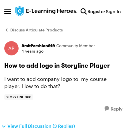
Skip to content
Register
Sign In
Open Side Menu
Discuss Articulate Products
AmitParshion919
Community Member
Forum Discussion
4 years ago
How to add logo in Storyline Player
I want to add company logo to my course
player. How to do that?
STORYLINE 360
Reply
View Full Discussion (3 Replies)