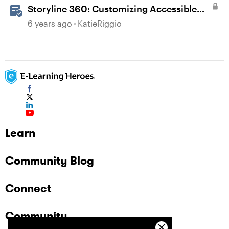
Storyline 360: Customizing Accessible
Player Settings
6 years ago
KatieRiggio
Learn
Community Blog
Connect
Community