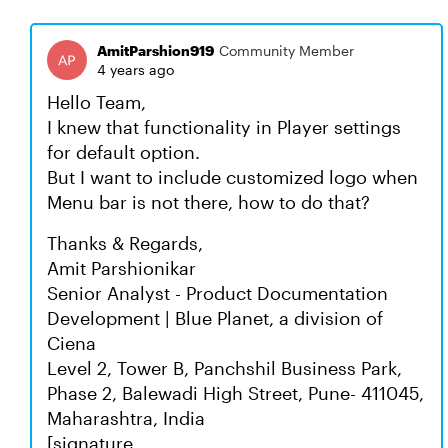
AmitParshion919
Community Member
4 years ago
Hello Team,
I knew that functionality in Player settings
for default option.
But I want to include customized logo when
Menu bar is not there, how to do that?
Thanks & Regards,
Amit Parshionikar
Senior Analyst - Product Documentation
Development | Blue Planet, a division of
Ciena
Level 2, Tower B, Panchshil Business Park,
Phase 2, Balewadi High Street, Pune- 411045,
Maharashtra, India
[signature