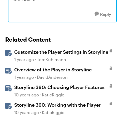
Reply
Related Content
Customize the Player Settings in Storyline
1 year ago
TomKuhlmann
Overview of the Player in Storyline
1 year ago
DavidAnderson
Storyline 360: Choosing Player Features
10 years ago
KatieRiggio
Storyline 360: Working with the Player
10 years ago
KatieRiggio