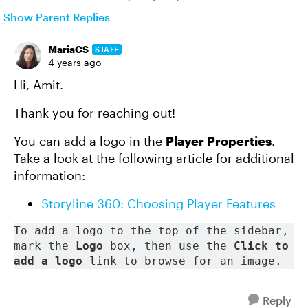
Show Parent Replies
MariaCS
STAFF
4 years ago
Hi, Amit.
Thank you for reaching out!
You can add a logo in the
Player Properties
.
Take a look at the following article for additional
information:
Storyline 360: Choosing Player Features
To add a logo to the top of the sidebar, 
mark the 
Logo
 box, then use the 
Click to 
add a logo
 link to browse for an image. 
Reply