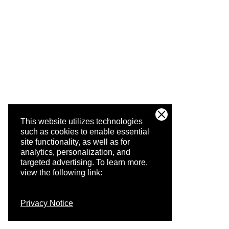
This website utilizes technologies
such as cookies to enable essential
site functionality, as well as for
analytics, personalization, and
targeted advertising.
To learn more,
view the following link:
Privacy Notice