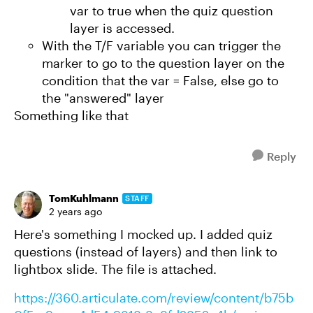
var to true when the quiz question
layer is accessed.
With the T/F variable you can trigger the
marker to go to the question layer on the
condition that the var = False, else go to
the "answered" layer
Something like that
Reply
TomKuhlmann
STAFF
2 years ago
Here's something I mocked up. I added quiz
questions (instead of layers) and then link to
lightbox slide. The file is attached.
https://360.articulate.com/review/content/b75b