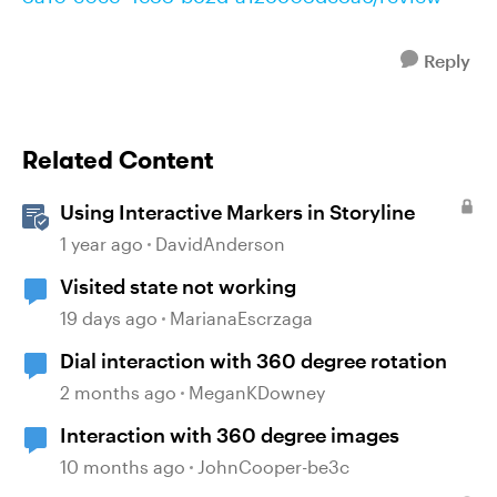
Reply
Related Content
Using Interactive Markers in Storyline
1 year ago
DavidAnderson
Visited state not working
19 days ago
MarianaEscrzaga
Dial interaction with 360 degree rotation
2 months ago
MeganKDowney
Interaction with 360 degree images
10 months ago
JohnCooper-be3c