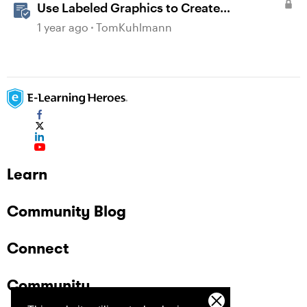
Use Labeled Graphics to Create
Interactive Markers in Rise 360
1 year ago
TomKuhlmann
Learn
Community Blog
Connect
Community