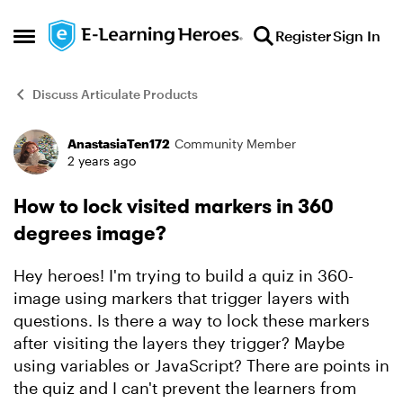
Skip to content
Register
Sign In
Open Side Menu
Discuss Articulate Products
AnastasiaTen172
Community Member
Forum Discussion
2 years ago
How to lock visited markers in 360
degrees image?
Hey heroes! I'm trying to build a quiz in 360-
image using markers that trigger layers with
questions. Is there a way to lock these markers
after visiting the layers they trigger? Maybe
using variables or JavaScript? There are points in
the quiz and I can't prevent the learners from