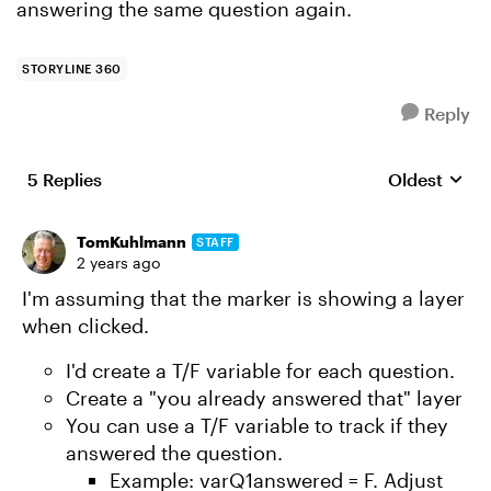
answering the same question again.
STORYLINE 360
Reply
5 Replies
Oldest
Replies sort
TomKuhlmann
STAFF
2 years ago
I'm assuming that the marker is showing a layer
when clicked.
I'd create a T/F variable for each question.
Create a "you already answered that" layer
You can use a T/F variable to track if they
answered the question.
Example: varQ1answered = F. Adjust