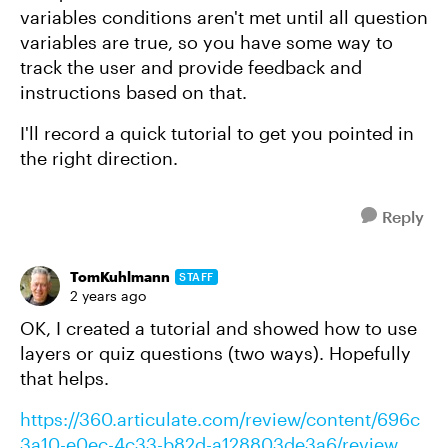
variables conditions aren't met until all question
variables are true, so you have some way to
track the user and provide feedback and
instructions based on that.
I'll record a quick tutorial to get you pointed in
the right direction.
Reply
TomKuhlmann
STAFF
2 years ago
OK, I created a tutorial and showed how to use
layers or quiz questions (two ways). Hopefully
that helps.
https://360.articulate.com/review/content/696c
3a10-e0ec-4c33-b82d-a128803de3a6/review