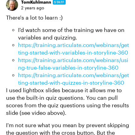
TomKuhlmann
STAFF
2 years ago
There's a lot to learn :)
I'd watch some of the training we have on
variables and quizzing.
https://training.articulate.com/webinars/get
ting-started-with-variables-in-storyline-360
https://training.articulate.com/webinars/usi
ng-true-false-variables-in-storyline-360
https://training.articulate.com/webinars/get
ting-started-with-quizzes-in-storyline-360
I used lightbox slides because it allows me to
use the built-in quiz questions. You can pull
scores from the quiz questions using the results
slide (see video above).
I'm not sure what you mean by prevent skipping
the question with the cross button. But the