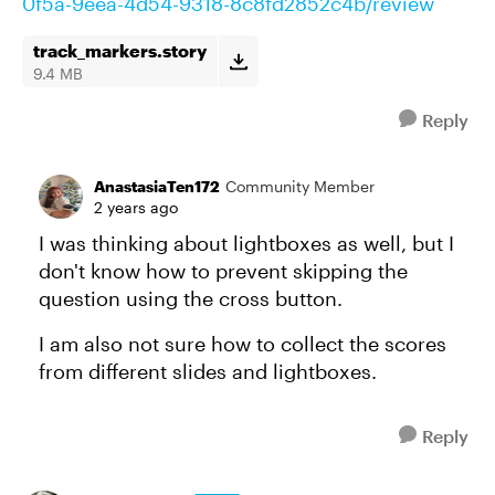
0f5a-9eea-4d54-9318-8c8fd2852c4b/review
track_markers.story
9.4 MB
Reply
AnastasiaTen172
Community Member
2 years ago
I was thinking about lightboxes as well, but I
don't know how to prevent skipping the
question using the cross button.
I am also not sure how to collect the scores
from different slides and lightboxes.
Reply