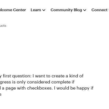
lcome Center
Learn
Community Blog
Connect
ucts
first question: I want to create a kind of
ogress is only considered complete if
ed a page with checkboxes. I would be happy if
s