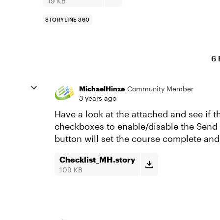
19 KB
STORYLINE 360
6 
MichaelHinze
Community Member
3 years ago
Have a look at the attached and see if t
checkboxes to enable/disable the Send &
button will set the course complete and 
Checklist_MH.story
109 KB