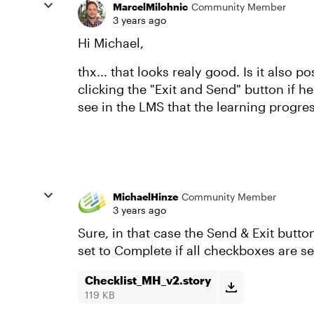
MarcelMilohnic
Community Member
3 years ago
Hi Michael,
thx... that looks realy good. Is it also 
clicking the "Exit and Send" button if h
see in the LMS that the learning progres
MichaelHinze
Community Member
3 years ago
Sure, in that case the Send & Exit butto
set to Complete if all checkboxes are se
Checklist_MH_v2.story
119 KB