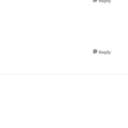
Reply
Reply