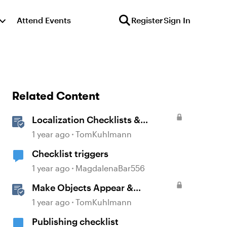
Attend Events
Register
Sign In
Related Content
Localization Checklists &
Worksheets
1 year ago
TomKuhlmann
Checklist triggers
1 year ago
MagdalenaBar556
Make Objects Appear &
Disappear with Animations in
1 year ago
TomKuhlmann
Storyline
Publishing checklist