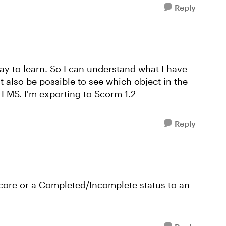
Reply
way to learn. So I can understand what I have
it also be possible to see which object in the
 LMS. I'm exporting to Scorm 1.2
Reply
core or a Completed/Incomplete status to an