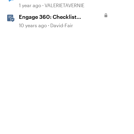
1 year ago
VALERIETAVERNIE
Engage 360: Checklist
Interactions
10 years ago
David-Fair
d by