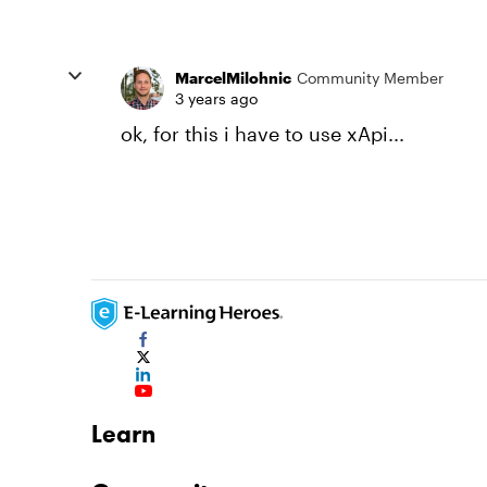
MarcelMilohnic
Community Member
3 years ago
ok, for this i have to use xApi...
Learn