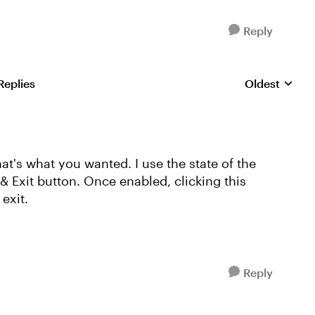
Reply
Replies
Oldest
Replies sorte
hat's what you wanted. I use the state of the
 Exit button. Once enabled, clicking this
exit.
Reply