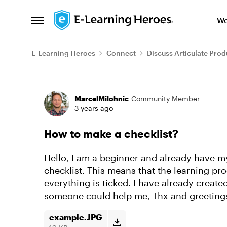
Skip to content
We
Open Side Menu
E-Learning Heroes
Connect
Discuss Articulate Prod
Forum Discussion
MarcelMilohnic
Community Member
3 years ago
How to make a checklist?
Hello, I am a beginner and already have my 
checklist. This means that the learning pr
everything is ticked. I have already creat
someone could help me, Thx and greeting
example.JPG