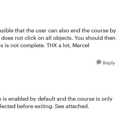
possible that the user can also end the course by
e does not click on all objects. You should then
s is not complete. THX a lot, Marcel
Reply
n is enabled by default and the course is only
lected before exiting. See attached.