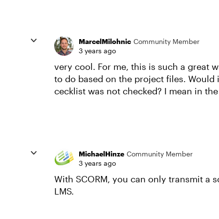
MarcelMilohnic
Community Member
3 years ago
very cool. For me, this is such a great 
to do based on the project files. Would 
cecklist was not checked? I mean in the
MichaelHinze
Community Member
3 years ago
With SCORM, you can only transmit a s
LMS.