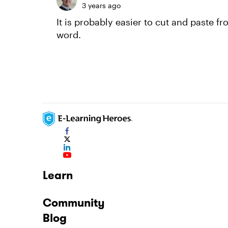
3 years ago
It is probably easier to cut and paste 
word.
Learn
Community
Blog