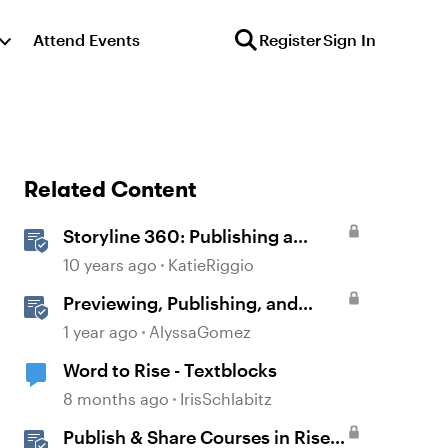
Attend Events
Register
Sign In
Related Content
Storyline 360: Publishing a
Course to Microsoft Word
10 years ago
KatieRiggio
Previewing, Publishing, and
Sharing Content
1 year ago
AlyssaGomez
Word to Rise - Textblocks
8 months ago
IrisSchlabitz
Publish & Share Courses in Rise