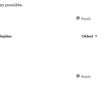
as possible.
Reply
Replies
Oldest
Replies sorte
Reply