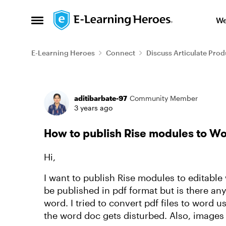
Skip to content
We
Open Side Menu
E-Learning Heroes
Connect
Discuss Articulate Prod
Forum Discussion
aditibarbate-97
Community Member
3 years ago
How to publish Rise modules to W
Hi,
I want to publish Rise modules to editabl
be published in pdf format but is there a
word. I tried to convert pdf files to word 
the word doc gets disturbed. Also, images