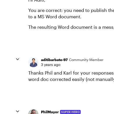
You are correct: you need to publish th
to a MS Word document.
The resulting Word document is a mess, 
aditibarbate-97
Community Member
3 years ago
Thanks Phil and Karl for your responses
word doc corrected easily (not manuall
PhilMayor
SUPER HERO