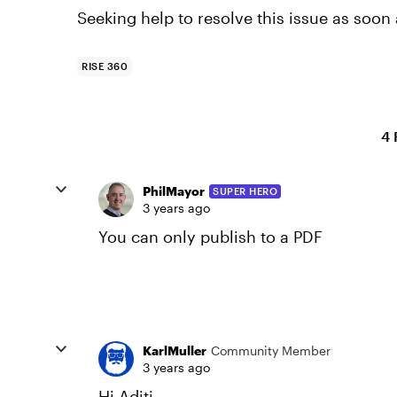
Seeking help to resolve this issue as soon 
RISE 360
4 
PhilMayor
SUPER HERO
3 years ago
You can only publish to a PDF
KarlMuller
Community Member
3 years ago
Hi Aditi,