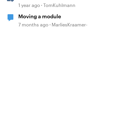
360
1 year ago
TomKuhlmann
Moving a module
7 months ago
MarliesKraamer-
d by