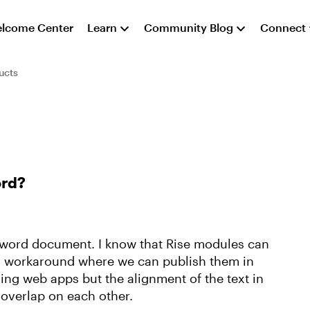
lcome Center
Learn
Community Blog
Connect
ucts
ord?
e word document. I know that Rise modules can
ny workaround where we can publish them in
using web apps but the alignment of the text in
 overlap on each other.