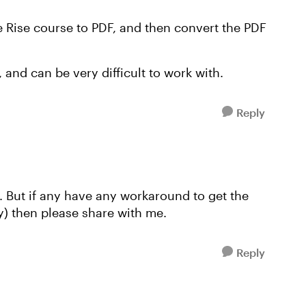
e Rise course to PDF, and then convert the PDF
and can be very difficult to work with.
Reply
. But if any have any workaround to get the
y) then please share with me.
Reply