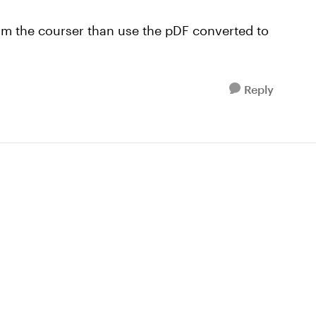
from the courser than use the pDF converted to
Reply