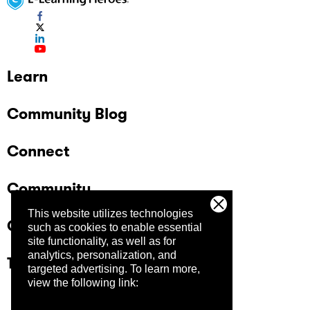
Learn
Community Blog
Connect
Community
This website utilizes technologies
Company
such as cookies to enable essential
site functionality, as well as for
analytics, personalization, and
Trust Center
targeted advertising.
To learn more,
view the following link: