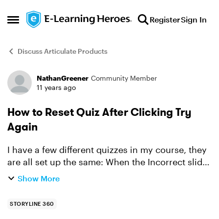
Skip to content
Register
Sign In
Open Side Menu
Discuss Articulate Products
NathanGreener
Community Member
Forum Discussion
11 years ago
How to Reset Quiz After Clicking Try
Again
I have a few different quizzes in my course, they
are all set up the same: When the Incorrect slide
layer appears, I have renamed the Continue
Show More
button to "Try Again". The trigger is set to jump to
...
STORYLINE 360