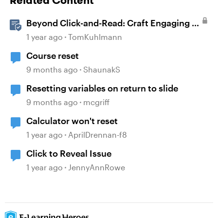
Related Content
Beyond Click-and-Read: Craft Engaging E-
Learning with AI Assistant
1 year ago
TomKuhlmann
Course reset
9 months ago
ShaunakS
Resetting variables on return to slide
9 months ago
mcgriff
Calculator won't reset
1 year ago
AprilDrennan-f8
Click to Reveal Issue
1 year ago
JennyAnnRowe