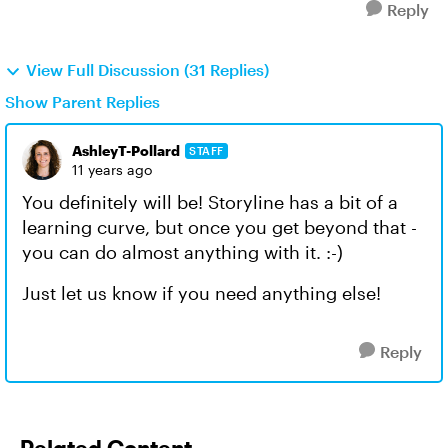
Reply
View Full Discussion (31 Replies)
Show Parent Replies
AshleyT-Pollard
STAFF
11 years ago
You definitely will be! Storyline has a bit of a
learning curve, but once you get beyond that -
you can do almost anything with it. :-)
Just let us know if you need anything else!
Reply