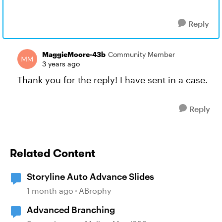
Reply
MaggieMoore-43b
Community Member
3 years ago
Thank you for the reply! I have sent in a case.
Reply
Related Content
Storyline Auto Advance Slides
1 month ago
ABrophy
Advanced Branching