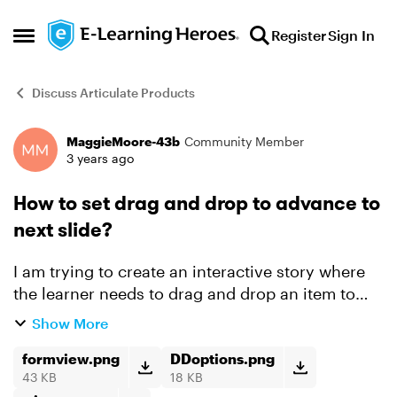
Skip to content
Register
Sign In
Open Side Menu
Discuss Articulate Products
MaggieMoore-43b
Community Member
Forum Discussion
3 years ago
How to set drag and drop to advance to
next slide?
I am trying to create an interactive story where
the learner needs to drag and drop an item to
advance to the next slide instead of the boring
Show More
old clicking through. I have set the slide to
freefo...
formview.png
DDoptions.png
43 KB
18 KB