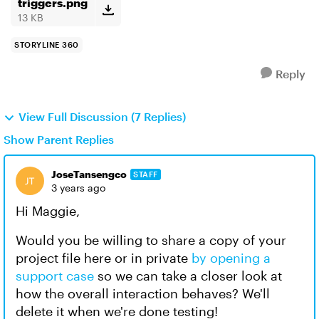
triggers.png
13 KB
STORYLINE 360
Reply
View Full Discussion (7 Replies)
Show Parent Replies
JoseTansengco
STAFF
3 years ago
Hi Maggie,
Would you be willing to share a copy of your
project file here or in private
by opening a
support case
so we can take a closer look at
how the overall interaction behaves? We'll
delete it when we're done testing!