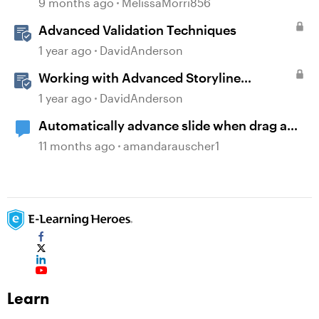
9 months ago
MelissaMorri856
Advanced Validation Techniques
1 year ago
DavidAnderson
Working with Advanced Storyline
Localization Features
1 year ago
DavidAnderson
Automatically advance slide when drag and
drop interaction is completed
11 months ago
amandarauscher1
Learn