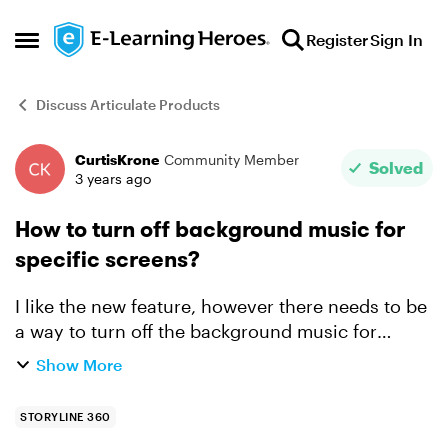
Skip to content
Register
Sign In
Open Side Menu
Discuss Articulate Products
CurtisKrone
Community Member
Forum Discussion
Solved
3 years ago
How to turn off background music for
specific screens?
I like the new feature, however there needs to be
a way to turn off the background music for
certain screens, i.e. initial splash screen and
Show More
assessments.
STORYLINE 360