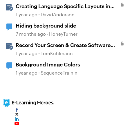
Creating Language Specific Layouts in
Storyline
1 year ago
DavidAnderson
Hiding background slide
7 months ago
HoneyTurner
Record Your Screen & Create Software
Simulations in Storyline 360
1 year ago
TomKuhlmann
Background Image Colors
1 year ago
SequenceTrainin