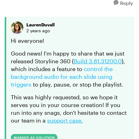
Reply
LaurenDuvall
2 years ago
Hi everyone!
Good news! I'm happy to share that we just
released Storyline 360 (
Build 3.81.31200.0
),
which includes a feature to
control the
background audio for each slide using
triggers
to play, pause, or stop the playlist.
This was highly requested, so we hope it
serves you in your course creation! If you
run into any snags, don't hesitate to contact
our team in a
support case.
MARKED AS SOLUTION