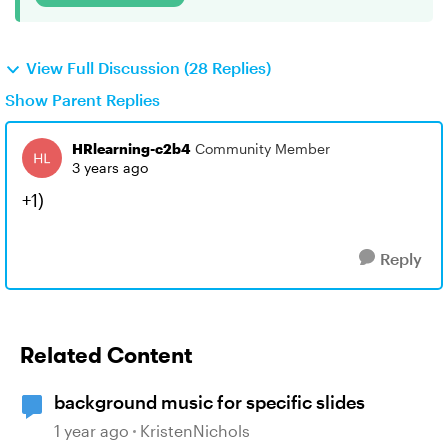
View Full Discussion (28 Replies)
Show Parent Replies
HRlearning-c2b4
Community Member
3 years ago
+1)
Reply
Related Content
background music for specific slides
1 year ago
KristenNichols