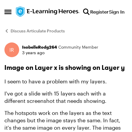
Skip to content
Register
Sign In
Open Side Menu
Discuss Articulate Products
IsobelleRodg264
Community Member
Forum Discussion
3 years ago
Image on Layer x is showing on Layer y
I seem to have a problem with my layers.
I've got a slide with 15 layers each with a
different screenshot that needs showing.
The hotspots work on the layers as the text
changes but the image stays the same. In fact,
it's the same image on every layer. The images