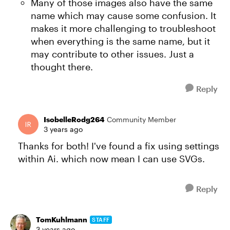
Many of those images also have the same
name which may cause some confusion. It
makes it more challenging to troubleshoot
when everything is the same name, but it
may contribute to other issues. Just a
thought there.
Reply
IsobelleRodg264
Community Member
3 years ago
Thanks for both! I've found a fix using settings
within Ai. which now mean I can use SVGs.
Reply
TomKuhlmann
STAFF
3 years ago