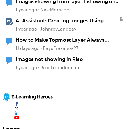
Images showing from layer 1 showing on
base and all other layers
1 year ago
NickMorrison
AI Assistant: Creating Images Using
Prompts
1 year ago
JohnreyLandoay
How to Make Topmost Layer Always
Showing in Storyline
11 days ago
BayuPrakarsa-27
Images not showing in Rise
1 year ago
BrookeLinderman