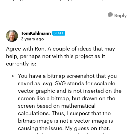
Reply
TomKuhlmann
STAFF
3 years ago
Agree with Ron. A couple of ideas that may
help, perhaps not with this project as it
currently is:
You have a bitmap screenshot that you
saved as .svg. SVG stands for scalable
vector graphic and is not inserted on the
screen like a bitmap, but drawn on the
screen based on mathematical
calculations. Thus, I suspect that the
bitmap image is not a vector image is
causing the issue. My guess on that.