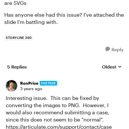
are SVGs
Has anyone else had this issue? I've attached the
slide I'm battling with.
STORYLINE 360
Reply
5 Replies
Oldest
Replies sort
RonPrice
PARTNER
3 years ago
Interesting issue. This can be fixed by
converting the images to PNG. However, I
would also recommend submitting a case,
since this does not seem to be "normal".
https://articulate.com/support/contact/case