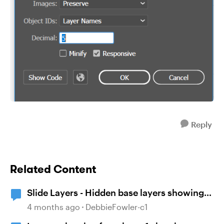
Reply
Related Content
Slide Layers - Hidden base layers showing
up
4 months ago
DebbieFowler-c1