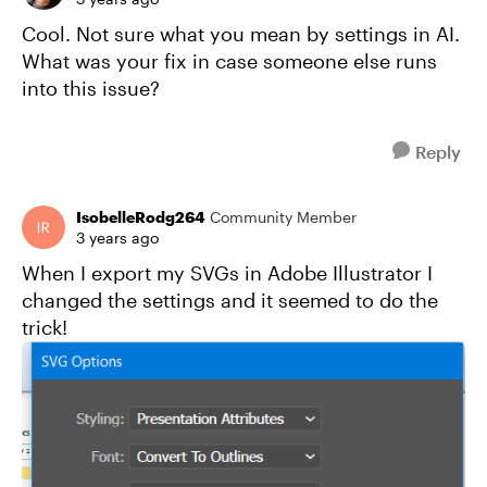
Cool. Not sure what you mean by settings in AI.
What was your fix in case someone else runs
into this issue?
Reply
IsobelleRodg264
Community Member
3 years ago
When I export my SVGs in Adobe Illustrator I
changed the settings and it seemed to do the
trick!