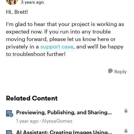
3 years ago
Hi, Brett!
I'm glad to hear that your project is working as
expected now. If you run into any trouble
moving forward, please let us know here or
privately in a
support case
, and we'll be happy
to troubleshoot further!
Reply
Related Content
Previewing, Publishing, and Sharing
Content
1 year ago
AlyssaGomez
AI Assistant: Creating Images Using