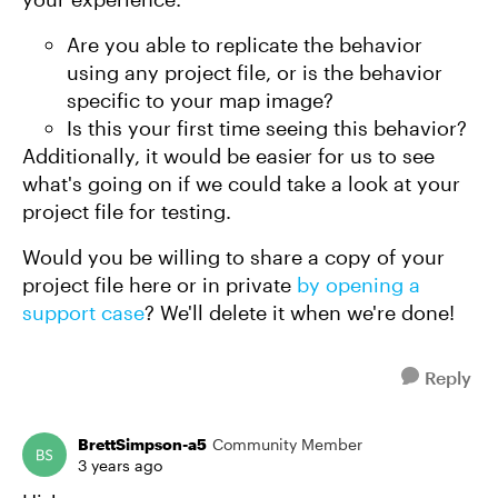
Are you able to replicate the behavior
using any project file, or is the behavior
specific to your map image?
Is this your first time seeing this behavior?
Additionally, it would be easier for us to see
what's going on if we could take a look at your
project file for testing.
Would you be willing to share a copy of your
project file here or in private
by opening a
support case
? We'll delete it when we're done!
Reply
BrettSimpson-a5
Community Member
3 years ago