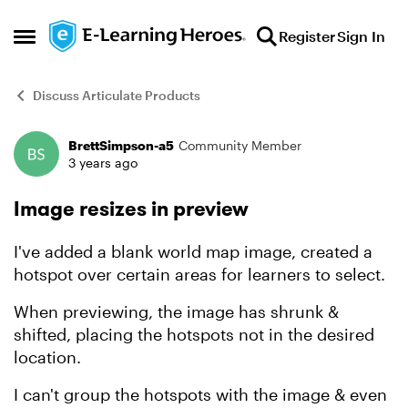
Skip to content
Register
Sign In
Open Side Menu
Discuss Articulate Products
BrettSimpson-a5
Community Member
Forum Discussion
3 years ago
Image resizes in preview
I've added a blank world map image, created a
hotspot over certain areas for learners to select.
When previewing, the image has shrunk &
shifted, placing the hotspots not in the desired
location.
I can't group the hotspots with the image & even