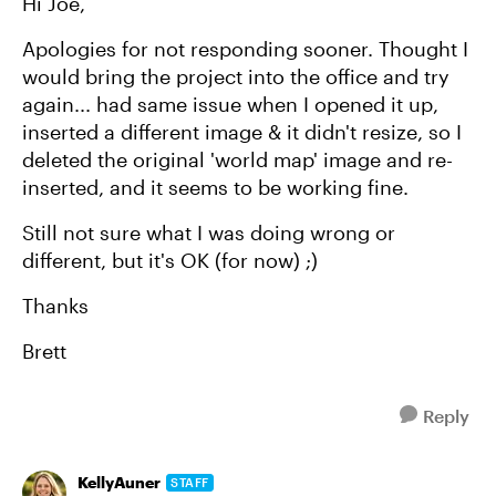
Hi Joe,
Apologies for not responding sooner. Thought I
would bring the project into the office and try
again... had same issue when I opened it up,
inserted a different image & it didn't resize, so I
deleted the original 'world map' image and re-
inserted, and it seems to be working fine.
Still not sure what I was doing wrong or
different, but it's OK (for now) ;)
Thanks
Brett
Reply
KellyAuner
STAFF