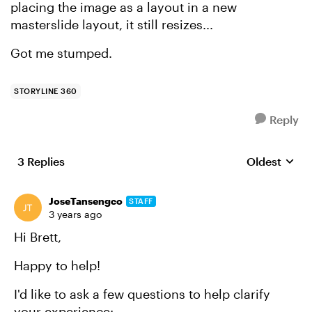
placing the image as a layout in a new
masterslide layout, it still resizes...
Got me stumped.
STORYLINE 360
Reply
3 Replies
Oldest
Replies sort
JoseTansengco
STAFF
3 years ago
Hi Brett,
Happy to help!
I'd like to ask a few questions to help clarify
your experience: