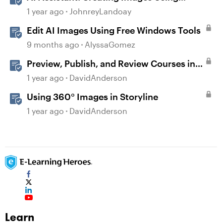
Prompts
1 year ago
JohnreyLandoay
Edit AI Images Using Free Windows Tools
9 months ago
AlyssaGomez
Preview, Publish, and Review Courses in
Storyline
1 year ago
DavidAnderson
Using 360° Images in Storyline
1 year ago
DavidAnderson
Learn