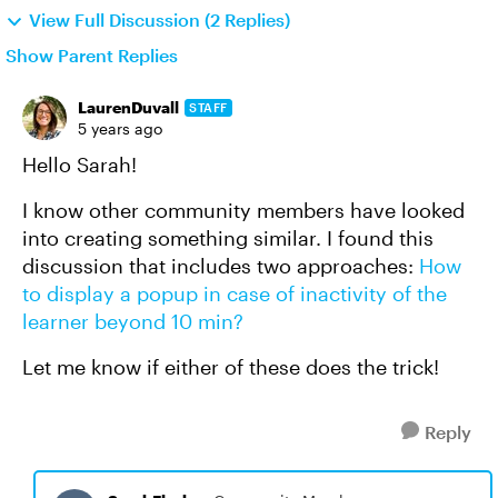
View Full Discussion (2 Replies)
Show Parent Replies
LaurenDuvall
STAFF
5 years ago
Hello Sarah!
I know other community members have looked
into creating something similar. I found this
discussion that includes two approaches:
How
to display a popup in case of inactivity of the
learner beyond 10 min?
Let me know if either of these does the trick!
Reply