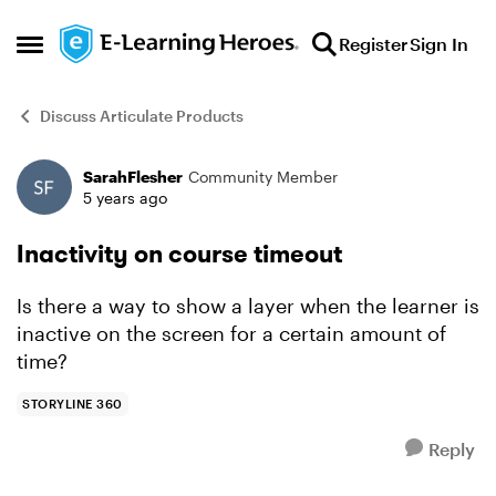
Skip to content
Register
Sign In
Open Side Menu
Discuss Articulate Products
SarahFlesher
Community Member
Forum Discussion
5 years ago
Inactivity on course timeout
Is there a way to show a layer when the learner is
inactive on the screen for a certain amount of
time?
STORYLINE 360
Reply