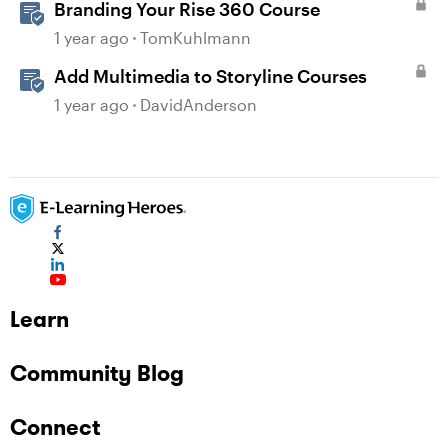
Branding Your Rise 360 Course
1 year ago
TomKuhlmann
Add Multimedia to Storyline Courses
1 year ago
DavidAnderson
Learn
Community Blog
Connect